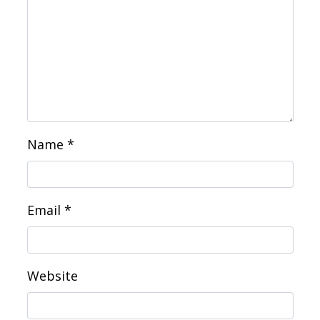
Name
*
Email
*
Website