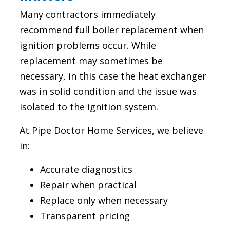
Many contractors immediately
recommend full boiler replacement when
ignition problems occur. While
replacement may sometimes be
necessary, in this case the heat exchanger
was in solid condition and the issue was
isolated to the ignition system.
At Pipe Doctor Home Services, we believe
in:
Accurate diagnostics
Repair when practical
Replace only when necessary
Transparent pricing