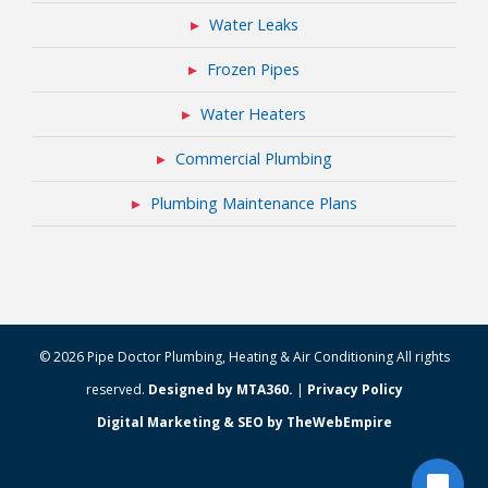
Water Leaks
Frozen Pipes
Water Heaters
Commercial Plumbing
Plumbing Maintenance Plans
© 2026 Pipe Doctor Plumbing, Heating & Air Conditioning All rights
reserved.
Designed by MTA360.
|
Privacy Policy
Digital Marketing & SEO by TheWebEmpire