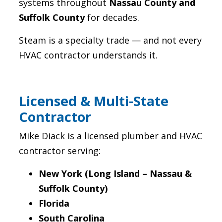
systems throughout
Nassau County and
Suffolk County
for decades.
Steam is a specialty trade — and not every
HVAC contractor understands it.
Licensed & Multi-State
Contractor
Mike Diack is a licensed plumber and HVAC
contractor serving:
New York (Long Island – Nassau &
Suffolk County)
Florida
South Carolina