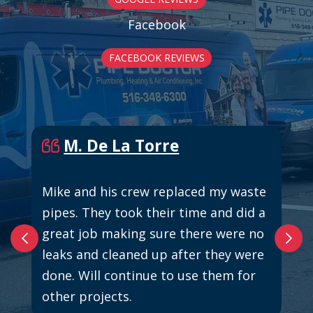
Facebook
FACEBOOK REVIEWS
M. De La Torre
Mike and his crew replaced my waste
pipes. They took their time and did a
great job making sure there were no
leaks and cleaned up after they were
done. Will continue to use them for
other projects.