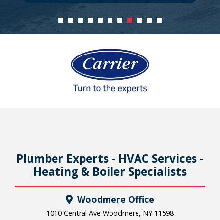
Plumber Experts - HVAC Services -
Heating & Boiler Specialists
Woodmere Office
1010 Central Ave Woodmere, NY 11598