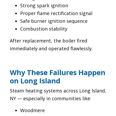
Strong spark ignition
Proper flame rectification signal
Safe burner ignition sequence
Combustion stability
After replacement, the boiler fired
immediately and operated flawlessly.
Why These Failures Happen
on Long Island
Steam heating systems across Long Island,
NY — especially in communities like:
Woodmere