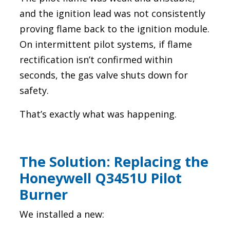
and the ignition lead was not consistently
proving flame back to the ignition module.
On intermittent pilot systems, if flame
rectification isn’t confirmed within
seconds, the gas valve shuts down for
safety.
That’s exactly what was happening.
The Solution: Replacing the
Honeywell Q3451U Pilot
Burner
We installed a new: