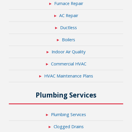
Furnace Repair
AC Repair
Ductless
Boilers
Indoor Air Quality
Commercial HVAC
HVAC Maintenance Plans
Plumbing Services
Plumbing Services
Clogged Drains