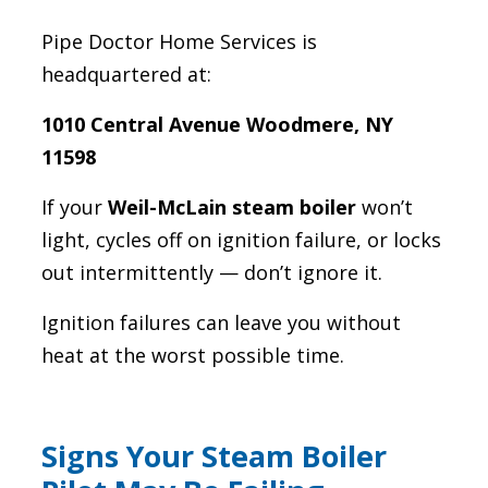
Pipe Doctor Home Services is
headquartered at:
1010 Central Avenue Woodmere, NY
11598
If your
Weil-McLain steam boiler
won’t
light, cycles off on ignition failure, or locks
out intermittently — don’t ignore it.
Ignition failures can leave you without
heat at the worst possible time.
Signs Your Steam Boiler