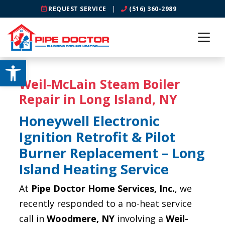
REQUEST SERVICE
|
(516) 360-2989
Open toolbar
Weil-McLain Steam Boiler
Repair in Long Island, NY
Honeywell Electronic
Ignition Retrofit & Pilot
Burner Replacement – Long
Island Heating Service
At
Pipe Doctor Home Services, Inc.
, we
recently responded to a no-heat service
call in
Woodmere, NY
involving a
Weil-