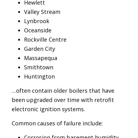
Hewlett
Valley Stream
Lynbrook
Oceanside
Rockville Centre
Garden City
Massapequa
Smithtown
Huntington
…often contain older boilers that have
been upgraded over time with retrofit
electronic ignition systems.
Common causes of failure include:
Corrosion from basement humidity