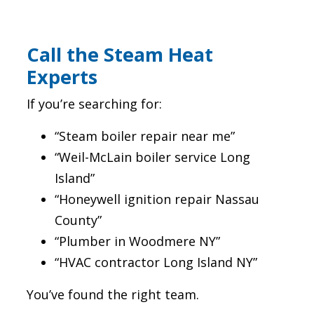
Call the Steam Heat
Experts
If you’re searching for:
“Steam boiler repair near me”
“Weil-McLain boiler service Long
Island”
“Honeywell ignition repair Nassau
County”
“Plumber in Woodmere NY”
“HVAC contractor Long Island NY”
You’ve found the right team.