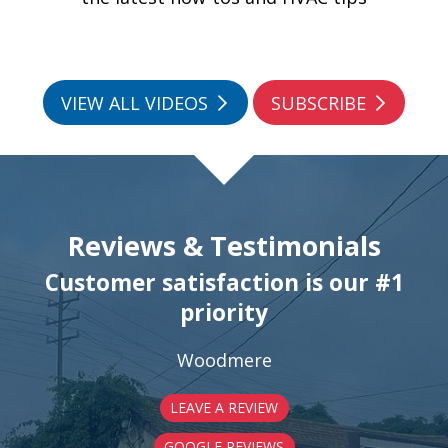
VIEW ALL VIDEOS
SUBSCRIBE
Reviews & Testimonials
Customer satisfaction is our #1
priority
Woodmere
LEAVE A REVIEW
GOOGLE REVIEWS