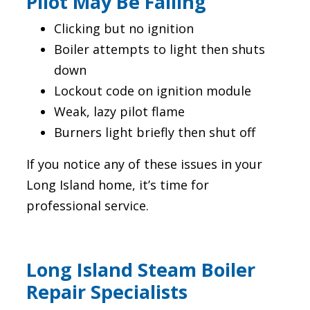
Pilot May Be Failing
Clicking but no ignition
Boiler attempts to light then shuts
down
Lockout code on ignition module
Weak, lazy pilot flame
Burners light briefly then shut off
If you notice any of these issues in your
Long Island home, it’s time for
professional service.
Long Island Steam Boiler
Repair Specialists