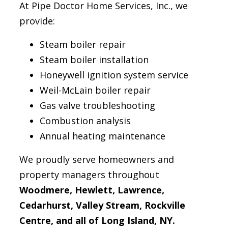
At Pipe Doctor Home Services, Inc., we
provide:
Steam boiler repair
Steam boiler installation
Honeywell ignition system service
Weil-McLain boiler repair
Gas valve troubleshooting
Combustion analysis
Annual heating maintenance
We proudly serve homeowners and
property managers throughout
Woodmere, Hewlett, Lawrence,
Cedarhurst, Valley Stream, Rockville
Centre, and all of Long Island, NY.