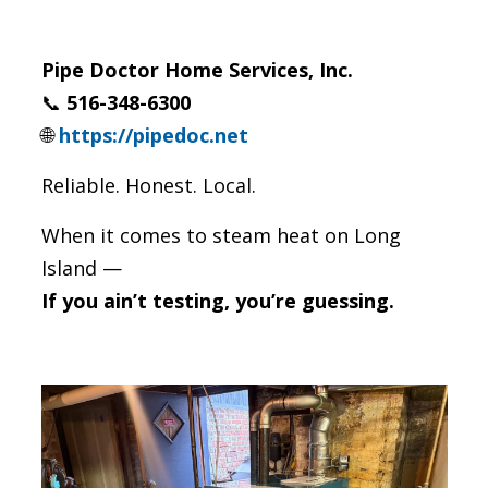
Pipe Doctor Home Services, Inc.
📞
516-348-6300
🌐
https://pipedoc.net
Reliable. Honest. Local.
When it comes to steam heat on Long
Island —
If you ain’t testing, you’re guessing.