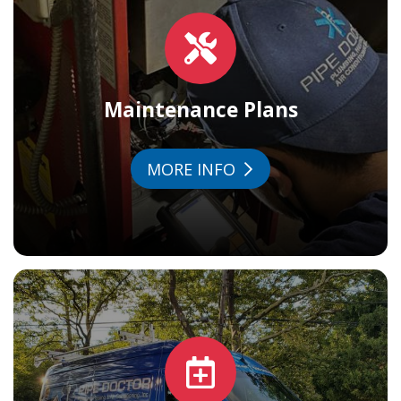
Maintenance Plans
MORE INFO