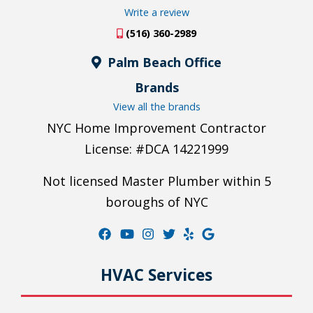
Write a review
(516) 360-2989
Palm Beach Office
Brands
View all the brands
NYC Home Improvement Contractor
License: #DCA 14221999
Not licensed Master Plumber within 5
boroughs of NYC
HVAC Services