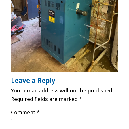
Leave a Reply
Your email address will not be published.
Required fields are marked
*
Comment
*