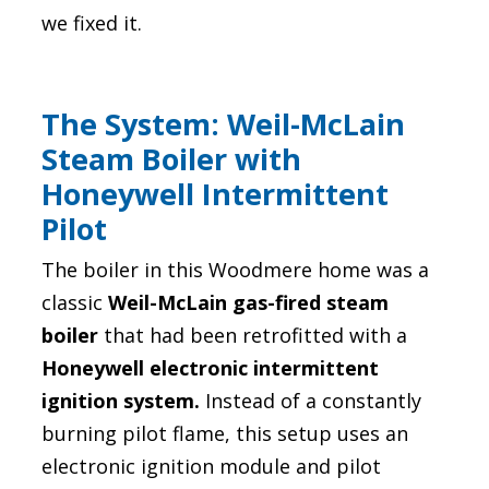
we fixed it.
The System: Weil-McLain
Steam Boiler with
Honeywell Intermittent
Pilot
The boiler in this Woodmere home was a
classic
Weil-McLain gas-fired steam
boiler
that had been retrofitted with a
Honeywell electronic intermittent
ignition system.
Instead of a constantly
burning pilot flame, this setup uses an
electronic ignition module and pilot