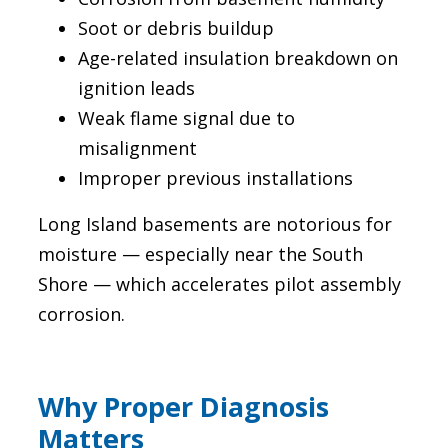
Soot or debris buildup
Age-related insulation breakdown on
ignition leads
Weak flame signal due to
misalignment
Improper previous installations
Long Island basements are notorious for
moisture — especially near the South
Shore — which accelerates pilot assembly
corrosion.
Why Proper Diagnosis
Matters