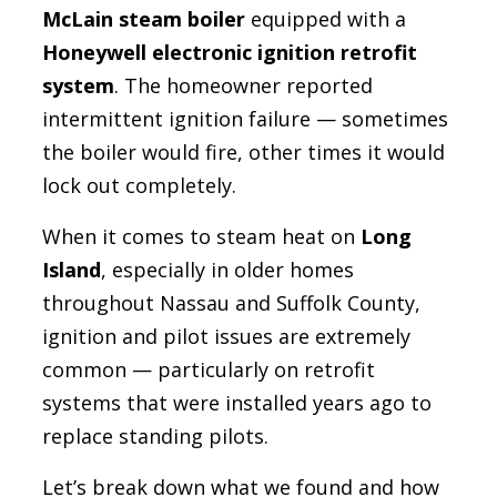
McLain steam boiler
equipped with a
Honeywell electronic ignition retrofit
system
. The homeowner reported
intermittent ignition failure — sometimes
the boiler would fire, other times it would
lock out completely.
When it comes to steam heat on
Long
Island
, especially in older homes
throughout Nassau and Suffolk County,
ignition and pilot issues are extremely
common — particularly on retrofit
systems that were installed years ago to
replace standing pilots.
Let’s break down what we found and how