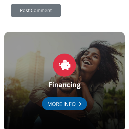
Financing
MORE INFO