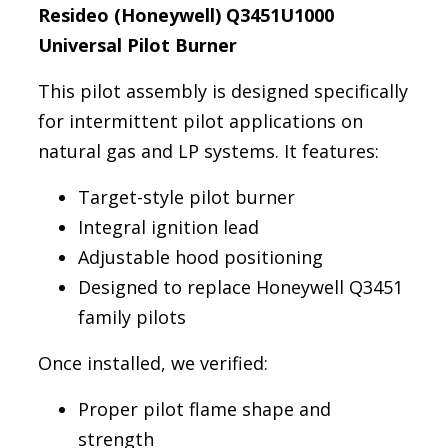
Resideo (Honeywell) Q3451U1000
Universal Pilot Burner
This pilot assembly is designed specifically
for intermittent pilot applications on
natural gas and LP systems. It features:
Target-style pilot burner
Integral ignition lead
Adjustable hood positioning
Designed to replace Honeywell Q3451
family pilots
Once installed, we verified:
Proper pilot flame shape and
strength