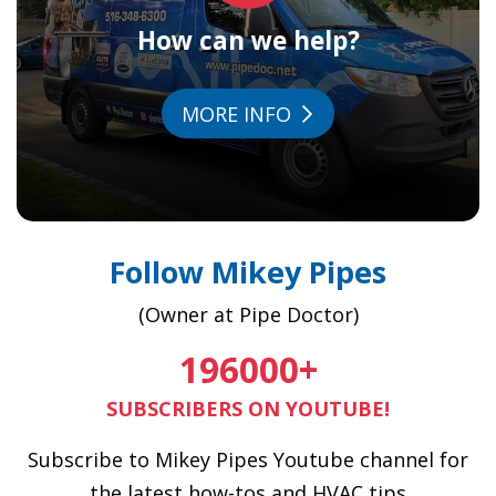
How can we help?
MORE INFO
Follow Mikey Pipes
(Owner at Pipe Doctor)
196000
+
SUBSCRIBERS ON YOUTUBE!
Subscribe to Mikey Pipes Youtube channel for
the latest how-tos and HVAC tips