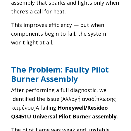
assembly that sparks and lights only when
there’s a call for heat.
This improves efficiency — but when
components begin to fail, the system
won’t light at all.
The Problem: Faulty Pilot
Burner Assembly
After performing a full diagnostic, we
identified the issue:[Αλλαγή αναδίπλωσης
κειμένου]A failing
Honeywell/Resideo
Q3451U Universal Pilot Burner assembly.
The pilot flame was weak and unstable,