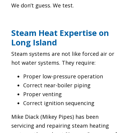
We don’t guess. We test.
Steam Heat Expertise on
Long Island
Steam systems are not like forced air or
hot water systems. They require:
Proper low-pressure operation
Correct near-boiler piping
Proper venting
Correct ignition sequencing
Mike Diack (Mikey Pipes) has been
servicing and repairing steam heating