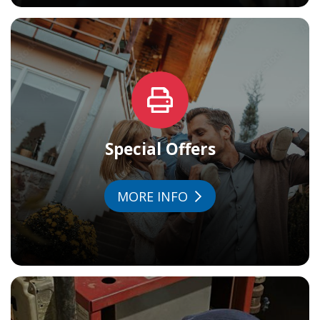
Special Offers
MORE INFO