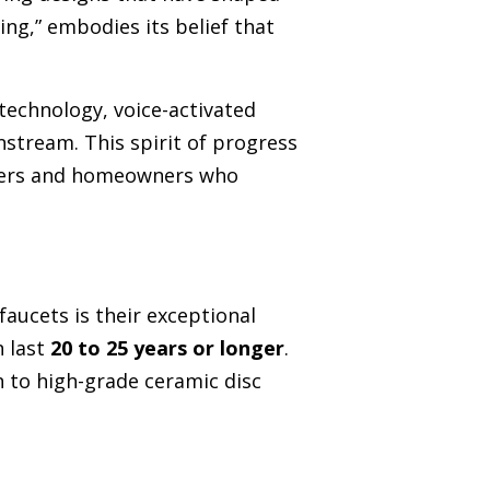
ing,” embodies its belief that
technology, voice-activated
stream. This spirit of progress
igners and homeowners who
ucets is their exceptional
n last
20 to 25 years or longer
.
n to high-grade ceramic disc