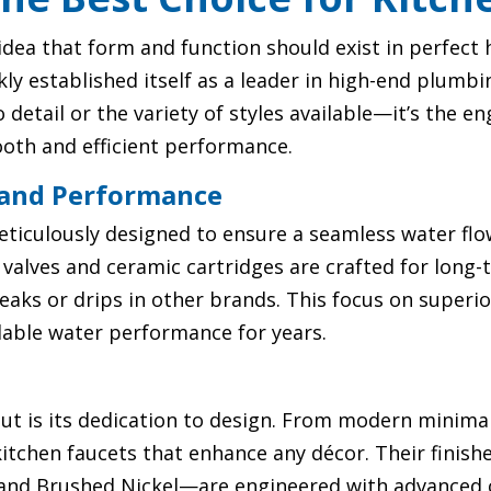
e idea that form and function should exist in perfec
 established itself as a leader in high-end plumbin
to detail or the variety of styles available—it’s the 
ooth and efficient performance.
 and Performance
eticulously designed to ensure a seamless water fl
 valves and ceramic cartridges are crafted for long-t
leaks or drips in other brands. This focus on super
ble water performance for years.
t is its dedication to design. From modern minimali
 kitchen faucets that enhance any décor. Their finis
and Brushed Nickel—are engineered with advanced c