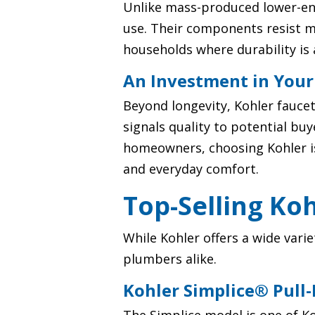
Unlike mass-produced lower-end
use. Their components resist m
households where durability is 
An Investment in You
Beyond longevity, Kohler fauce
signals quality to potential bu
homeowners, choosing Kohler isn
and everyday comfort.
Top-Selling Ko
While Kohler offers a wide var
plumbers alike.
Kohler Simplice® Pull