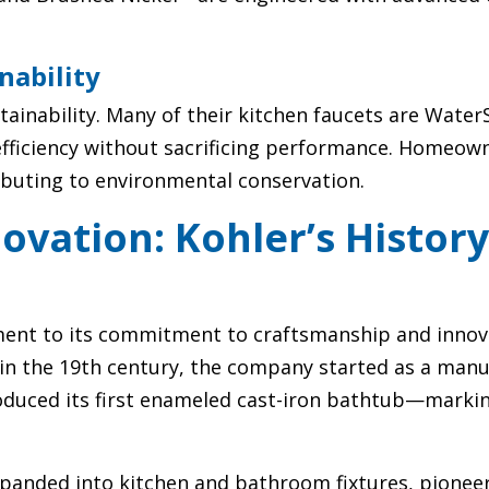
nability
stainability. Many of their kitchen faucets are Wate
fficiency without sacrificing performance. Homeow
ibuting to environmental conservation.
ovation: Kohler’s Histor
tament to its commitment to craftsmanship and innov
in the 19th century, the company started as a manu
oduced its first enameled cast-iron bathtub—marki
panded into kitchen and bathroom fixtures, pionee