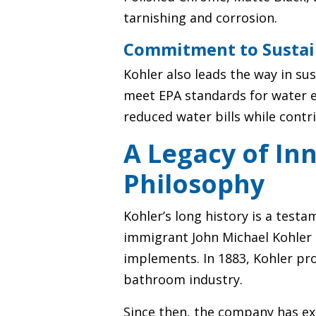
tarnishing and corrosion.
Commitment to Sustai
Kohler also leads the way in su
meet EPA standards for water e
reduced water bills while contr
A Legacy of Inn
Philosophy
Kohler’s long history is a tes
immigrant John Michael Kohler 
implements. In 1883, Kohler pr
bathroom industry.
Since then, the company has ex