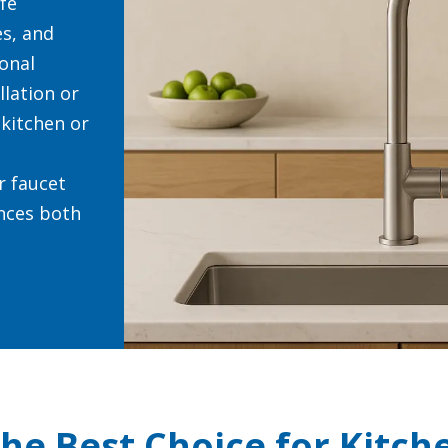
ife
s, and
ional
allation or
 kitchen or
r faucet
nces both
the Best Choice for Kitch