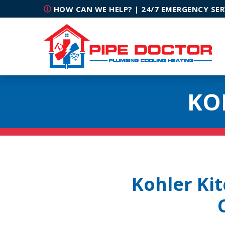
HOW CAN WE HELP? | 24/7 EMERGENCY SER
KO
Kohler Ki