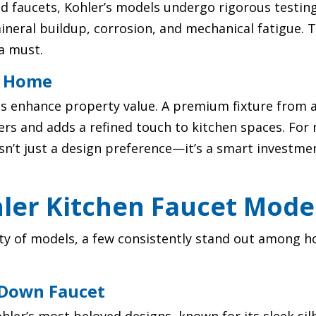
 faucets, Kohler’s models undergo rigorous testing
ineral buildup, corrosion, and mechanical fatigue. 
a must.
r Home
ts enhance property value. A premium fixture from 
yers and adds a refined touch to kitchen spaces. Fo
’t just a design preference—it’s a smart investment
hler Kitchen Faucet Mode
iety of models, a few consistently stand out among
-Down Faucet