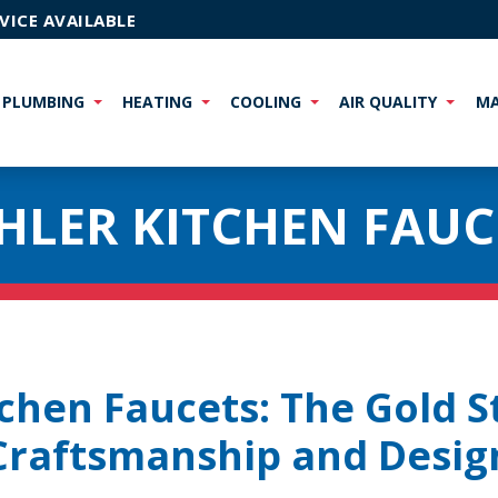
VICE AVAILABLE
PLUMBING
HEATING
COOLING
AIR QUALITY
MA
HLER KITCHEN FAUC
tchen Faucets: The Gold S
Craftsmanship and Desig