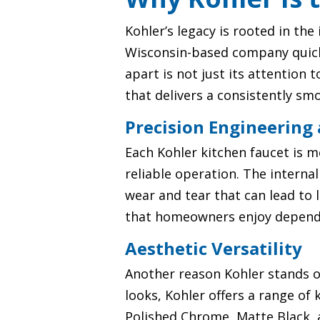
Kohler’s legacy is rooted in th
Wisconsin-based company quickly
apart is not just its attention 
that delivers a consistently sm
Precision Engineering
Each Kohler kitchen faucet is m
reliable operation. The internal
wear and tear that can lead to 
that homeowners enjoy dependa
Aesthetic Versatility
Another reason Kohler stands ou
looks, Kohler offers a range of
Polished Chrome, Matte Black, 