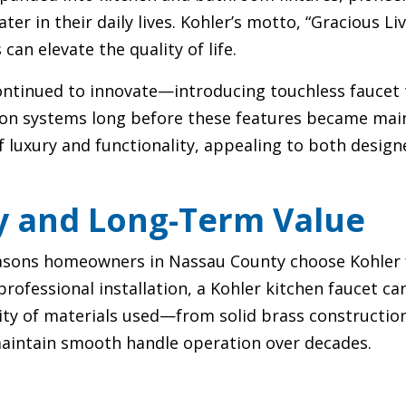
 in their daily lives. Kohler’s motto, “Gracious Liv
an elevate the quality of life.
ontinued to innovate—introducing touchless faucet 
tion systems long before these features became main
of luxury and functionality, appealing to both des
y and Long-Term Value
sons homeowners in Nassau County choose Kohler fa
rofessional installation, a Kohler kitchen faucet ca
lity of materials used—from solid brass constructio
maintain smooth handle operation over decades.