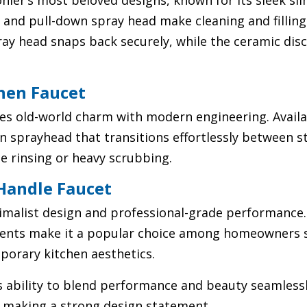
ohler’s most beloved designs, known for its sleek s
ut and pull-down spray head make cleaning and fillin
y head snaps back securely, while the ceramic disc
chen Faucet
es old-world charm with modern engineering. Availabl
on sprayhead that transitions effortlessly between 
e rinsing or heavy scrubbing.
 Handle Faucet
imalist design and professional-grade performance. 
nents make it a popular choice among homeowners 
orary kitchen aesthetics.
’s ability to blend performance and beauty seamle
e making a strong design statement.