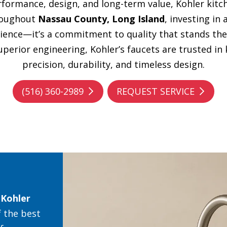
ormance, design, and long-term value, Kohler kitch
roughout
Nassau County, Long Island
, investing in
ience—it’s a commitment to quality that stands the
perior engineering, Kohler’s faucets are trusted in
precision, durability, and timeless design.
(516) 360-2989
REQUEST SERVICE
y
Kohler
 the best