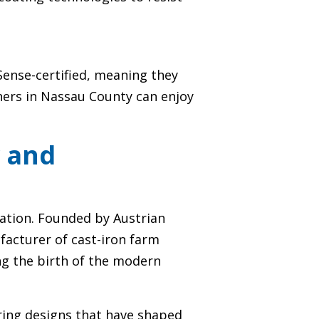
rSense-certified, meaning they
ners in Nassau County can enjoy
y and
ation. Founded by Austrian
facturer of cast-iron farm
ng the birth of the modern
ring designs that have shaped