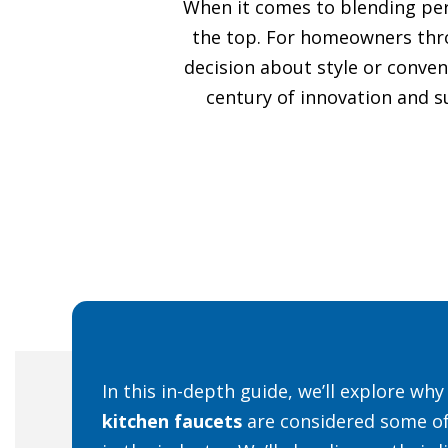
When it comes to blending perf
the top. For homeowners th
decision about style or conven
century of innovation and su
In this in-depth guide, we’ll explore wh
kitchen faucets
are considered some of