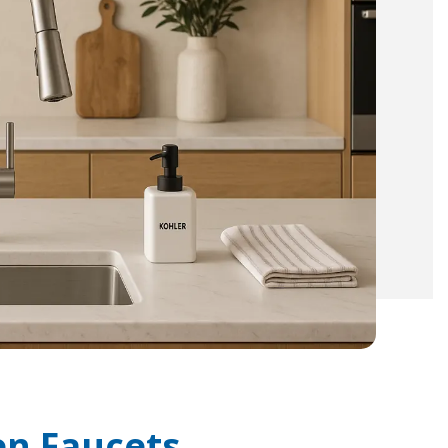
en Faucets