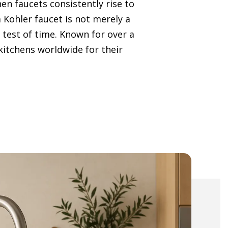
en faucets consistently rise to
 a Kohler faucet is not merely a
 test of time. Known for over a
 kitchens worldwide for their