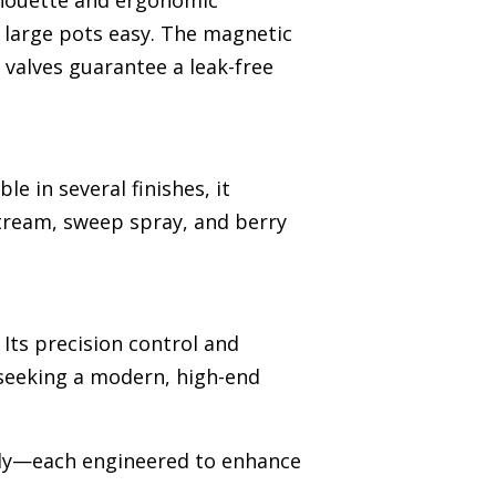
ilhouette and ergonomic
g large pots easy. The magnetic
 valves guarantee a leak-free
e in several finishes, it
stream, sweep spray, and berry
Its precision control and
seeking a modern, high-end
ssly—each engineered to enhance