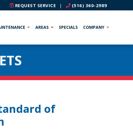
REQUEST SERVICE
|
(516) 360-2989
INTENANCE
AREAS
SPECIALS
COMPANY
ETS
tandard of
n