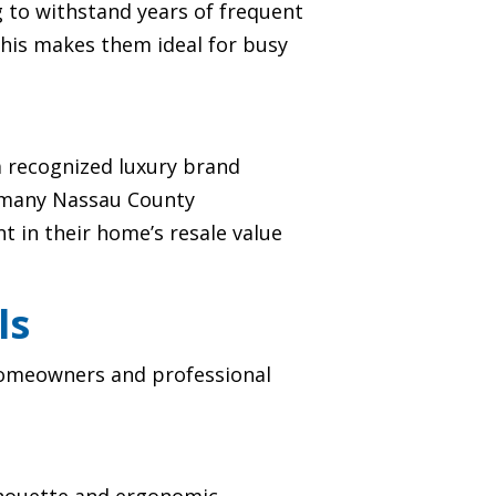
 to withstand years of frequent
This makes them ideal for busy
a recognized luxury brand
r many Nassau County
 in their home’s resale value
ls
 homeowners and professional