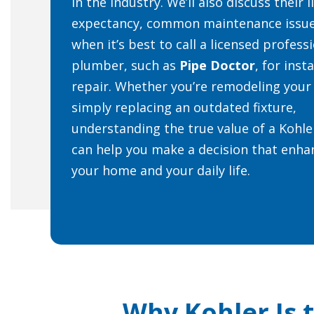
in the industry. We’ll also discuss their l
expectancy, common maintenance issue
when it’s best to call a licensed profess
plumber, such as
Pipe Doctor
, for inst
repair. Whether you’re remodeling your
simply replacing an outdated fixture,
understanding the true value of a Kohle
can help you make a decision that enha
your home and your daily life.
Why Kohler Is 