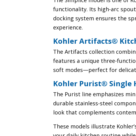
The Simplice model is one of K
functionality. Its high-arc spo
docking system ensures the spra
experience.
Kohler Artifacts® Kit
The Artifacts collection combin
features a unique three-functi
soft modes—perfect for delicat
Kohler Purist® Single
The Purist line emphasizes min
durable stainless-steel compo
look that complements contemp
These models illustrate Kohler
your daily kitchen routine whil