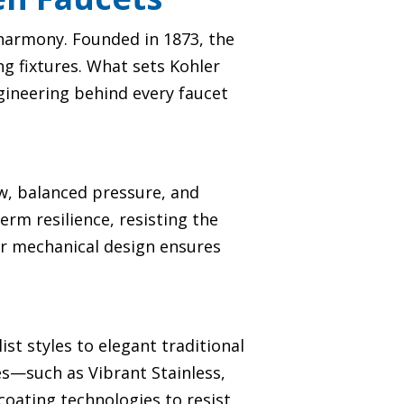
t harmony. Founded in 1873, the
g fixtures. What sets Kohler
engineering behind every faucet
ow, balanced pressure, and
erm resilience, resisting the
ior mechanical design ensures
st styles to elegant traditional
hes—such as Vibrant Stainless,
oating technologies to resist