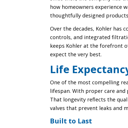
how homeowners experience water
thoughtfully designed products c
Over the decades, Kohler has c
controls, and integrated filtra
keeps Kohler at the forefront 
expect the very best.
Life Expectanc
One of the most compelling rea
lifespan. With proper care and p
That longevity reflects the qua
valves that prevent leaks and 
Built to Last