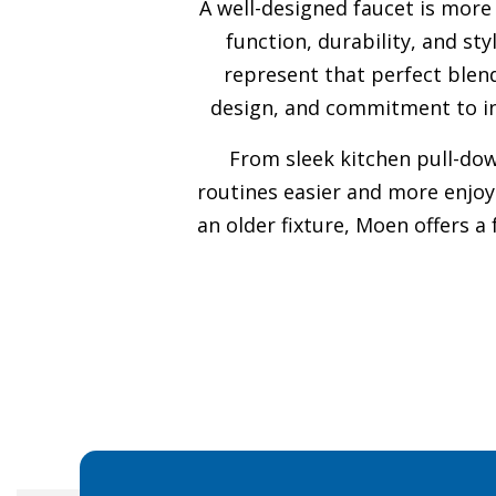
A well-designed faucet is more
function, durability, and s
represent that perfect blend
design, and commitment to in
From sleek kitchen pull-do
routines easier and more enjoy
an older fixture, Moen offers a