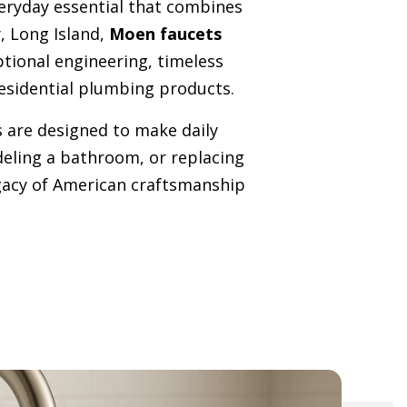
veryday essential that combines
, Long Island,
Moen faucets
ptional engineering, timeless
esidential plumbing products.
 are designed to make daily
deling a bathroom, or replacing
legacy of American craftsmanship