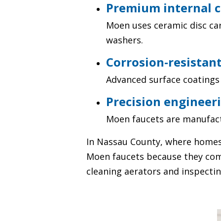
Premium internal 
Moen uses ceramic disc car
washers.
Corrosion-resistant
Advanced surface coatings 
Precision engineeri
Moen faucets are manufact
In Nassau County, where homes
Moen faucets because they comb
cleaning aerators and inspecting