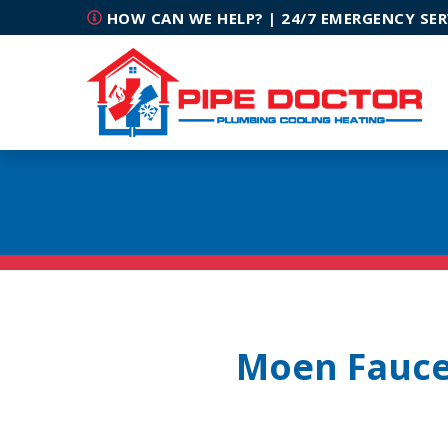
HOW CAN WE HELP? | 24/7 EMERGENCY SER
Moen Faucet