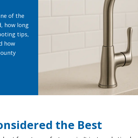
ne of the
d, how long
oting tips,
nd how
County
nsidered the Best