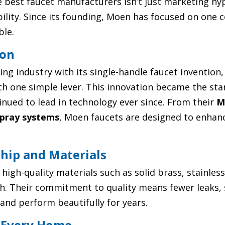
 best faucet manufacturers isn’t just marketing hyp
ability. Since its founding, Moen has focused on one 
ble.
ion
g industry with its single-handle faucet invention,
h one simple lever. This innovation became the st
ued to lead in technology ever since. From their
M
pray systems
, Moen faucets are designed to enhan
ship and Materials
 high-quality materials such as solid brass, stainles
ish. Their commitment to quality means fewer leaks
and perform beautifully for years.
r Every Home