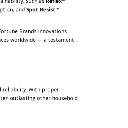
inability, such as
Reflex™
ption, and
Spot Resist™
Fortune Brands Innovations
spaces worldwide — a testament
reliability. With proper
ten outlasting other household