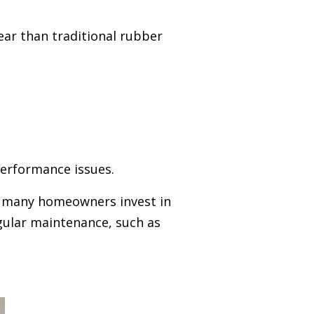
ear than traditional rubber
erformance issues.
, many homeowners invest in
gular maintenance, such as