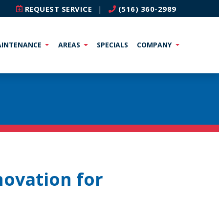
REQUEST SERVICE
|
(516) 360-2989
INTENANCE
AREAS
SPECIALS
COMPANY
novation for