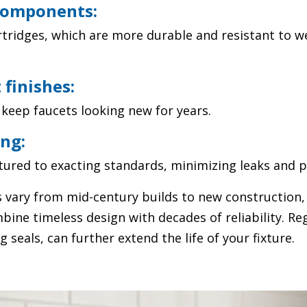
components:
tridges, which are more durable and resistant to w
 finishes:
keep faucets looking new for years.
ng:
ured to exacting standards, minimizing leaks and p
 vary from mid-century builds to new construction
ine timeless design with decades of reliability. Re
 seals, can further extend the life of your fixture.