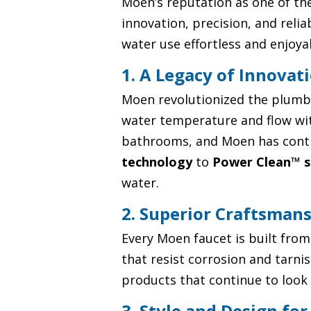
Moen’s reputation as one of the
innovation, precision, and reli
water use effortless and enjoya
1. A Legacy of Innovat
Moen revolutionized the plumbin
water temperature and flow wit
bathrooms, and Moen has contin
technology
to
Power Clean™ s
water.
2. Superior Craftsman
Every Moen faucet is built from
that resist corrosion and tarn
products that continue to look 
3. Style and Design fo