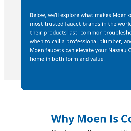
Below, we’ll explore what makes Moen o
most trusted faucet brands in the worl
their products last, common troublesho
when to call a professional plumber, a
Moen faucets can elevate your Nassau 
home in both form and value.
Why Moen Is Co