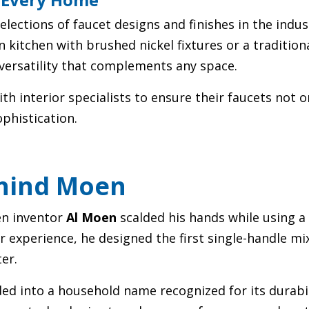
elections of faucet designs and finishes in the ind
kitchen with brushed nickel fixtures or a tradition
versatility that complements any space.
th interior specialists to ensure their faucets not o
ophistication.
ehind Moen
en inventor
Al Moen
scalded his hands while using a 
experience, he designed the first single-handle mi
er.
d into a household name recognized for its durabil