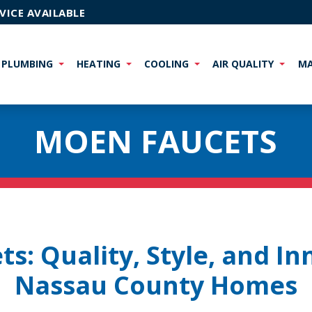
VICE AVAILABLE
PLUMBING
HEATING
COOLING
AIR QUALITY
MA
MOEN FAUCETS
s: Quality, Style, and In
Nassau County Homes