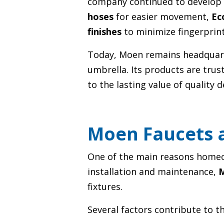
company continued to develop 
hoses
for easier movement,
Ec
finishes
to minimize fingerprin
Today, Moen remains headquart
umbrella. Its products are tru
to the lasting value of quality 
Moen Faucets a
One of the main reasons homeow
installation and maintenance,
M
fixtures.
Several factors contribute to th