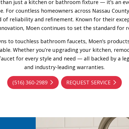
 than just a kitchen or bathroom fixture — it’s an e
tyle. For countless homeowners across Nassau County
 of reliability and refinement. Known for their exce
novation, Moen continues to set the standard for r
wns to touchless bathroom faucets, Moen’s products
able. Whether you’re upgrading your kitchen, remo
 faucet for every style and need — all backed by a 
and industry-leading warranties.
(516) 360-2989
REQUEST SERVICE