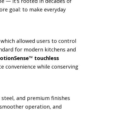
e — it’s rooted in decades of
core goal: to make everyday
 which allowed users to control
andard for modern kitchens and
otionSense™ touchless
ce convenience while conserving
s steel, and premium finishes
, smoother operation, and