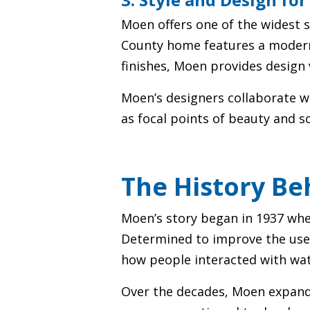
Moen offers one of the widest s
County home features a modern 
finishes, Moen provides design 
Moen’s designers collaborate wi
as focal points of beauty and s
The History B
Moen’s story began in 1937 wh
Determined to improve the user 
how people interacted with wat
Over the decades, Moen expande