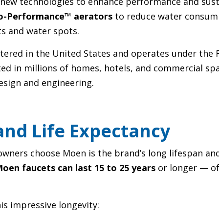
new technologies to enhance performance and susta
o-Performance™ aerators
to reduce water consum
ts and water spots.
ered in the United States and operates under the 
sted in millions of homes, hotels, and commercial 
design and engineering.
nd Life Expectancy
ners choose Moen is the brand’s long lifespan and 
oen faucets can last 15 to 25 years
or longer — of
is impressive longevity: