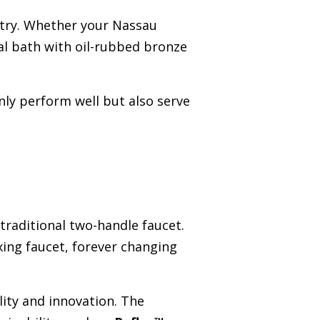
ustry. Whether your Nassau
al bath with oil-rubbed bronze
nly perform well but also serve
traditional two-handle faucet.
xing faucet, forever changing
ity and innovation. The