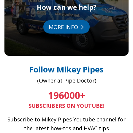
How can we help?
MORE INFO
Follow Mikey Pipes
(Owner at Pipe Doctor)
196000
+
SUBSCRIBERS ON YOUTUBE!
Subscribe to Mikey Pipes Youtube channel for
the latest how-tos and HVAC tips