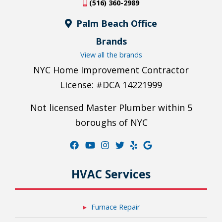
(516) 360-2989
Palm Beach Office
Brands
View all the brands
NYC Home Improvement Contractor
License: #DCA 14221999
Not licensed Master Plumber within 5
boroughs of NYC
HVAC Services
Furnace Repair