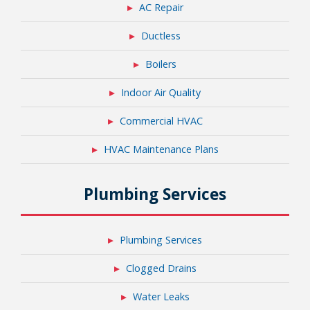
AC Repair
Ductless
Boilers
Indoor Air Quality
Commercial HVAC
HVAC Maintenance Plans
Plumbing Services
Plumbing Services
Clogged Drains
Water Leaks