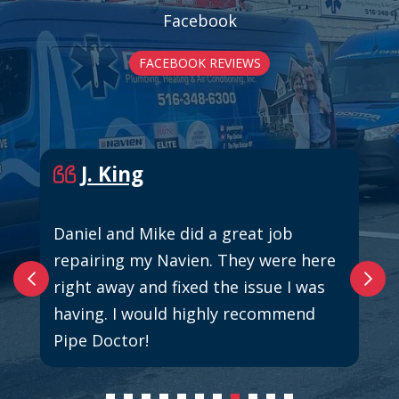
Facebook
FACEBOOK REVIEWS
J. King
Daniel and Mike did a great job
repairing my Navien. They were here
right away and fixed the issue I was
having. I would highly recommend
Pipe Doctor!