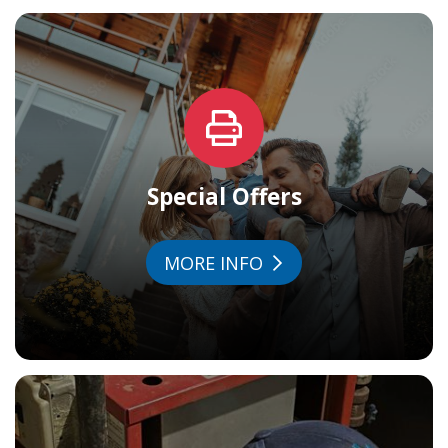
Special Offers
MORE INFO