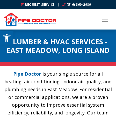
REQUEST SERVICE
|
(516) 360-2989
Open toolbar
PLUMBER & HVAC SERVICES -
EAST MEADOW, LONG ISLAND
Pipe Doctor
is your single source for all
heating, air conditioning, indoor air quality, and
plumbing needs in East Meadow. For residential
or commercial applications, we are a proven
opportunity to improve essential system
efficiency, reliability, and longevity. Our team