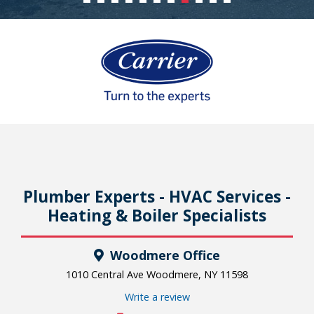
Plumber Experts - HVAC Services -
Heating & Boiler Specialists
Woodmere Office
1010 Central Ave Woodmere, NY 11598
Write a review