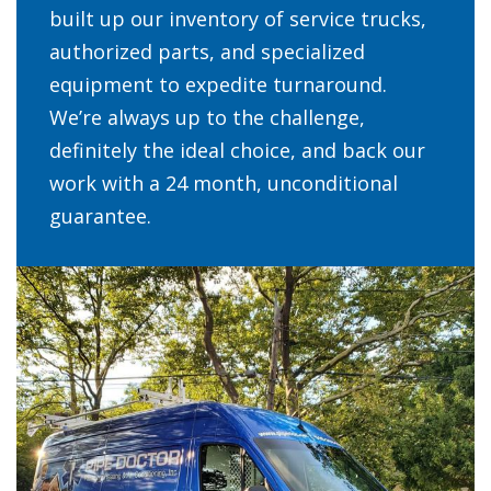
built up our inventory of service trucks,
authorized parts, and specialized
equipment to expedite turnaround.
We’re always up to the challenge,
definitely the ideal choice, and back our
work with a 24 month, unconditional
guarantee.