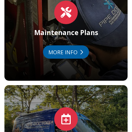
Maintenance Plans
MORE INFO