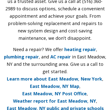
us a trusted asset. Give us a call at (516) 360-
2989 to discuss options, schedule a convenient
appointment and achieve your goals. From
problem-solving replacement and repairs to
new system design and cost-saving
maintenance, we don’t disappoint.
Need a repair? We offer
heating repair
,
plumbing repair
, and
AC repair
in East Meadow,
NY and the surrounding area. Give us a call to
get started.
Learn more about East Meadow, New York
,
East Meadow, NY Map
,
East Meadow, NY Post Office
,
Weather report for East Meadow, NY
,
East Meadow, NY public and private schools