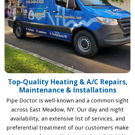
Top-Quality Heating & A/C Repairs,
Maintenance & Installations
Pipe Doctor is well-known and a common sight
across East Meadow, NY. Our day and night
availability, an extensive list of services, and
preferential treatment of our customers make