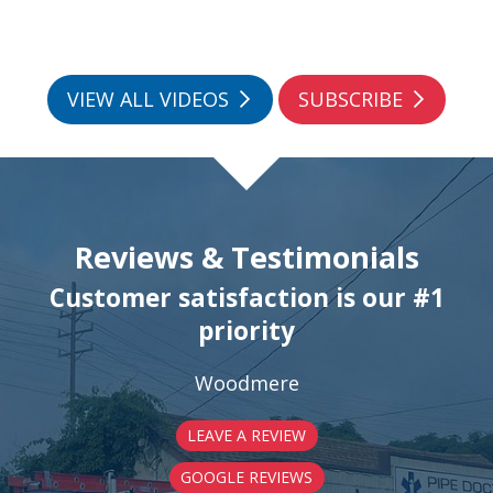
VIEW ALL VIDEOS
SUBSCRIBE
Reviews & Testimonials
Customer satisfaction is our #1
priority
Woodmere
LEAVE A REVIEW
GOOGLE REVIEWS