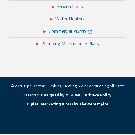
Frozen Pipes
Water Heaters
Commercial Plumbing
Plumbing Maintenance Plans
© 2026 Pipe Doctor Plumbing, Heating & Air Conditioning All rights
reserved.
Designed by MTA360.
|
Privacy Policy
Digital Marketing & SEO by TheWebEmpire