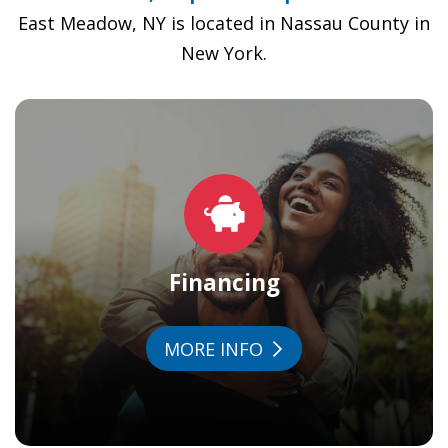
East Meadow, NY is located in Nassau County in
New York.
Financing
MORE INFO