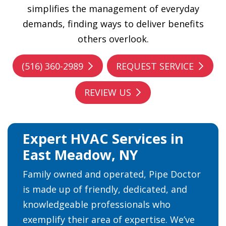
simplifies the management of everyday
demands, finding ways to deliver benefits
others overlook.
(516) 360-2989
REQUEST SERVICE
REVIEW US
Expert HVAC Services in
East Meadow, NY
Family owned and operated, Pipe Doctor
is made up of friendly, dedicated, and
knowledgeable professionals who
exemplify their area of expertise. We’ve