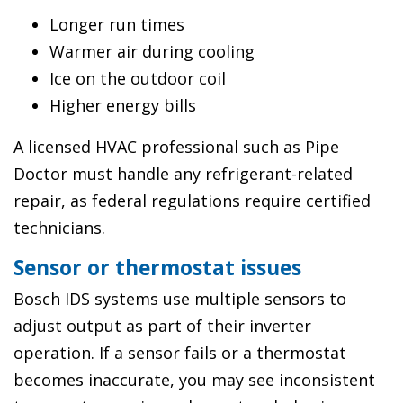
Longer run times
Warmer air during cooling
Ice on the outdoor coil
Higher energy bills
A licensed HVAC professional such as Pipe
Doctor must handle any refrigerant-related
repair, as federal regulations require certified
technicians.
Sensor or thermostat issues
Bosch IDS systems use multiple sensors to
adjust output as part of their inverter
operation. If a sensor fails or a thermostat
becomes inaccurate, you may see inconsistent