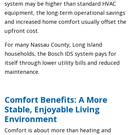
system may be higher than standard HVAC
equipment, the long-term operational savings
and increased home comfort usually offset the
upfront cost.
For many Nassau County, Long Island
households, the Bosch IDS system pays for
itself through lower utility bills and reduced
maintenance.
Comfort Benefits: A More
Stable, Enjoyable Living
Environment
Comfort is about more than heating and