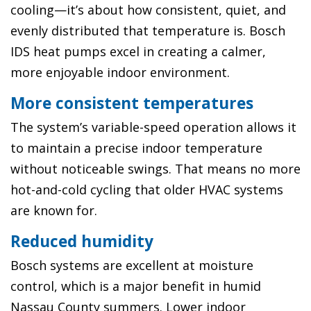
cooling—it’s about how consistent, quiet, and
evenly distributed that temperature is. Bosch
IDS heat pumps excel in creating a calmer,
more enjoyable indoor environment.
More consistent temperatures
The system’s variable-speed operation allows it
to maintain a precise indoor temperature
without noticeable swings. That means no more
hot-and-cold cycling that older HVAC systems
are known for.
Reduced humidity
Bosch systems are excellent at moisture
control, which is a major benefit in humid
Nassau County summers. Lower indoor