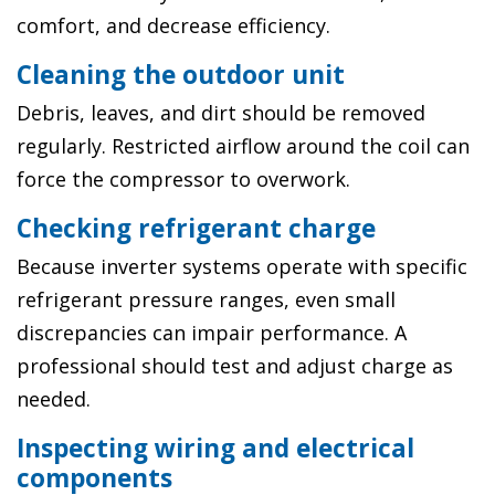
comfort, and decrease efficiency.
Cleaning the outdoor unit
Debris, leaves, and dirt should be removed
regularly. Restricted airflow around the coil can
force the compressor to overwork.
Checking refrigerant charge
Because inverter systems operate with specific
refrigerant pressure ranges, even small
discrepancies can impair performance. A
professional should test and adjust charge as
needed.
Inspecting wiring and electrical
components