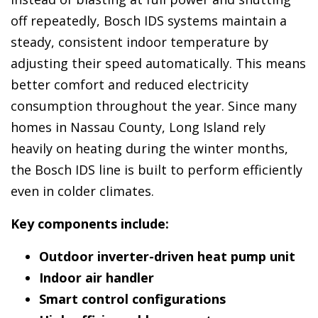
off repeatedly, Bosch IDS systems maintain a
steady, consistent indoor temperature by
adjusting their speed automatically. This means
better comfort and reduced electricity
consumption throughout the year. Since many
homes in Nassau County, Long Island rely
heavily on heating during the winter months,
the Bosch IDS line is built to perform efficiently
even in colder climates.
Key components include:
Outdoor inverter-driven heat pump unit
Indoor air handler
Smart control configurations