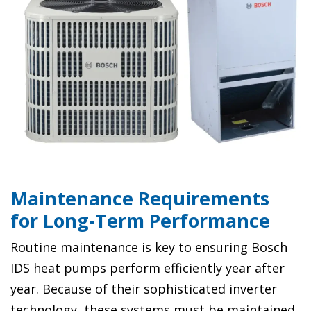
Maintenance Requirements
for Long-Term Performance
Routine maintenance is key to ensuring Bosch
IDS heat pumps perform efficiently year after
year. Because of their sophisticated inverter
technology, these systems must be maintained