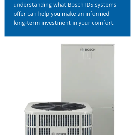
understanding what Bosch IDS systems
offer can help you make an informed
long-term investment in your comfort.