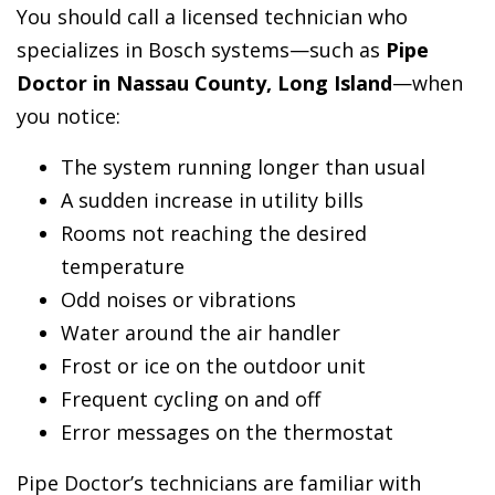
You should call a licensed technician who
specializes in Bosch systems—such as
Pipe
Doctor in Nassau County, Long Island
—when
you notice:
The system running longer than usual
A sudden increase in utility bills
Rooms not reaching the desired
temperature
Odd noises or vibrations
Water around the air handler
Frost or ice on the outdoor unit
Frequent cycling on and off
Error messages on the thermostat
Pipe Doctor’s technicians are familiar with