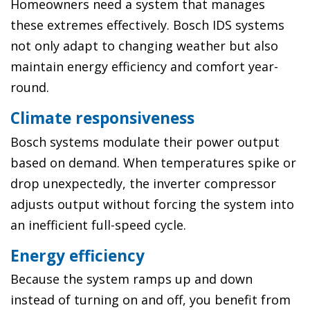
Homeowners need a system that manages
these extremes effectively. Bosch IDS systems
not only adapt to changing weather but also
maintain energy efficiency and comfort year-
round.
Climate responsiveness
Bosch systems modulate their power output
based on demand. When temperatures spike or
drop unexpectedly, the inverter compressor
adjusts output without forcing the system into
an inefficient full-speed cycle.
Energy efficiency
Because the system ramps up and down
instead of turning on and off, you benefit from