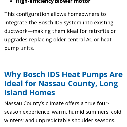
High-efficiency blower motor
This configuration allows homeowners to
integrate the Bosch IDS system into existing
ductwork—making them ideal for retrofits or
upgrades replacing older central AC or heat
pump units.
Why Bosch IDS Heat Pumps Are
Ideal for Nassau County, Long
Island Homes
Nassau County’s climate offers a true four-
season experience: warm, humid summers; cold
winters; and unpredictable shoulder seasons.