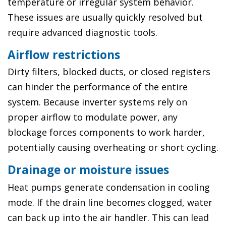
temperature or irregular system behavior.
These issues are usually quickly resolved but
require advanced diagnostic tools.
Airflow restrictions
Dirty filters, blocked ducts, or closed registers
can hinder the performance of the entire
system. Because inverter systems rely on
proper airflow to modulate power, any
blockage forces components to work harder,
potentially causing overheating or short cycling.
Drainage or moisture issues
Heat pumps generate condensation in cooling
mode. If the drain line becomes clogged, water
can back up into the air handler. This can lead