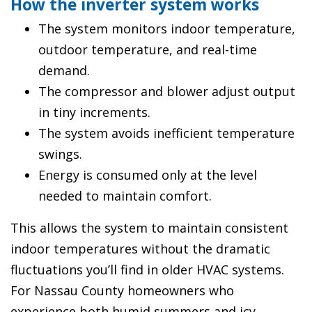
How the inverter system works
The system monitors indoor temperature,
outdoor temperature, and real-time
demand.
The compressor and blower adjust output
in tiny increments.
The system avoids inefficient temperature
swings.
Energy is consumed only at the level
needed to maintain comfort.
This allows the system to maintain consistent
indoor temperatures without the dramatic
fluctuations you’ll find in older HVAC systems.
For Nassau County homeowners who
experience both humid summers and icy