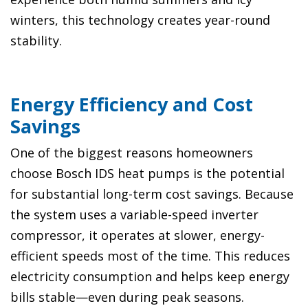
winters, this technology creates year-round
stability.
Energy Efficiency and Cost
Savings
One of the biggest reasons homeowners
choose Bosch IDS heat pumps is the potential
for substantial long-term cost savings. Because
the system uses a variable-speed inverter
compressor, it operates at slower, energy-
efficient speeds most of the time. This reduces
electricity consumption and helps keep energy
bills stable—even during peak seasons.