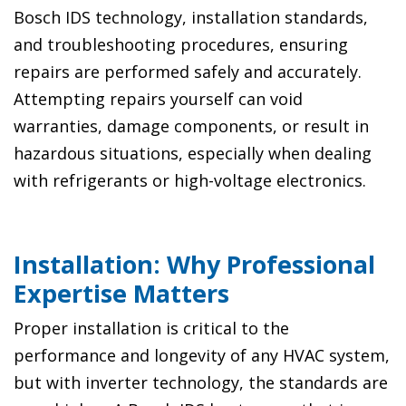
Bosch IDS technology, installation standards,
and troubleshooting procedures, ensuring
repairs are performed safely and accurately.
Attempting repairs yourself can void
warranties, damage components, or result in
hazardous situations, especially when dealing
with refrigerants or high-voltage electronics.
Installation: Why Professional
Expertise Matters
Proper installation is critical to the
performance and longevity of any HVAC system,
but with inverter technology, the standards are