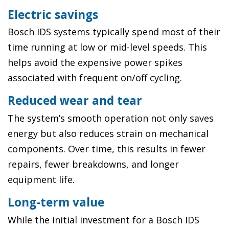
Electric savings
Bosch IDS systems typically spend most of their
time running at low or mid-level speeds. This
helps avoid the expensive power spikes
associated with frequent on/off cycling.
Reduced wear and tear
The system’s smooth operation not only saves
energy but also reduces strain on mechanical
components. Over time, this results in fewer
repairs, fewer breakdowns, and longer
equipment life.
Long-term value
While the initial investment for a Bosch IDS