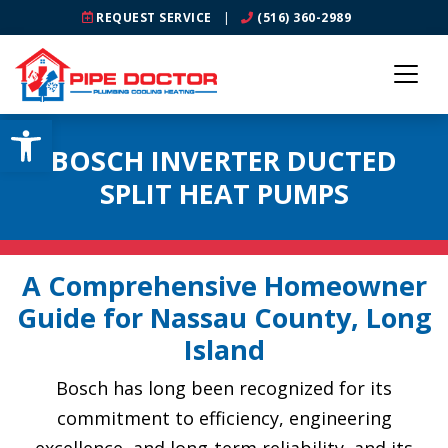
REQUEST SERVICE
|
(516) 360-2989
Open toolbar
BOSCH INVERTER DUCTED
SPLIT HEAT PUMPS
A Comprehensive Homeowner
Guide for Nassau County, Long
Island
Bosch has long been recognized for its
commitment to efficiency, engineering