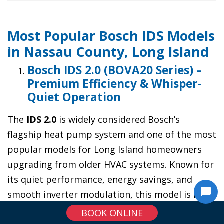
Most Popular Bosch IDS Models
in Nassau County, Long Island
Bosch IDS 2.0 (BOVA20 Series) –
Premium Efficiency & Whisper-
Quiet Operation
The
IDS 2.0
is widely considered Bosch’s
flagship heat pump system and one of the most
popular models for Long Island homeowners
upgrading from older HVAC systems. Known for
its quiet performance, energy savings, and
smooth inverter modulation, this model is ideal
for homes that want top-tier comfort and long-
BOOK ONLINE