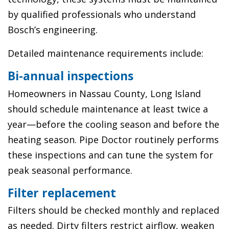
by qualified professionals who understand
Bosch’s engineering.
Detailed maintenance requirements include:
Bi-annual inspections
Homeowners in Nassau County, Long Island
should schedule maintenance at least twice a
year—before the cooling season and before the
heating season. Pipe Doctor routinely performs
these inspections and can tune the system for
peak seasonal performance.
Filter replacement
Filters should be checked monthly and replaced
as needed. Dirty filters restrict airflow, weaken