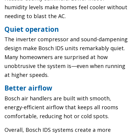
humidity levels make homes feel cooler without
needing to blast the AC.
Quiet operation
The inverter compressor and sound-dampening
design make Bosch IDS units remarkably quiet.
Many homeowners are surprised at how
unobtrusive the system is—even when running
at higher speeds.
Better airflow
Bosch air handlers are built with smooth,
energy-efficient airflow that keeps all rooms
comfortable, reducing hot or cold spots.
Overall, Bosch IDS systems create a more