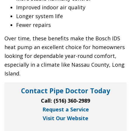
Improved indoor air quality
Longer system life
Fewer repairs
Over time, these benefits make the Bosch IDS
heat pump an excellent choice for homeowners
looking for dependable year-round comfort,
especially in a climate like Nassau County, Long
Island.
Contact Pipe Doctor Today
Call:
(516) 360-2989
Request a Service
Visit Our Website