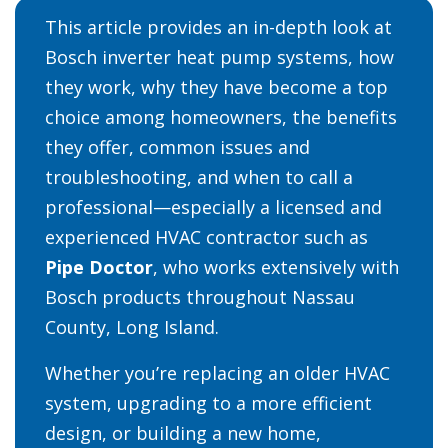
This article provides an in-depth look at
Bosch inverter heat pump systems, how
they work, why they have become a top
choice among homeowners, the benefits
they offer, common issues and
troubleshooting, and when to call a
professional—especially a licensed and
experienced HVAC contractor such as
Pipe Doctor
, who works extensively with
Bosch products throughout Nassau
County, Long Island.
Whether you’re replacing an older HVAC
system, upgrading to a more efficient
design, or building a new home,