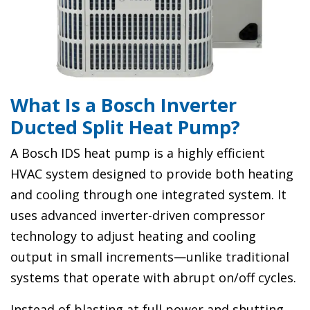
What Is a Bosch Inverter
Ducted Split Heat Pump?
A Bosch IDS heat pump is a highly efficient
HVAC system designed to provide both heating
and cooling through one integrated system. It
uses advanced inverter-driven compressor
technology to adjust heating and cooling
output in small increments—unlike traditional
systems that operate with abrupt on/off cycles.
Instead of blasting at full power and shutting