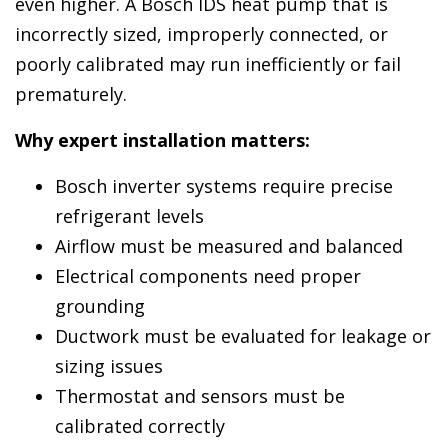
even higher. A Bosch IDS heat pump that is
incorrectly sized, improperly connected, or
poorly calibrated may run inefficiently or fail
prematurely.
Why expert installation matters:
Bosch inverter systems require precise
refrigerant levels
Airflow must be measured and balanced
Electrical components need proper
grounding
Ductwork must be evaluated for leakage or
sizing issues
Thermostat and sensors must be
calibrated correctly