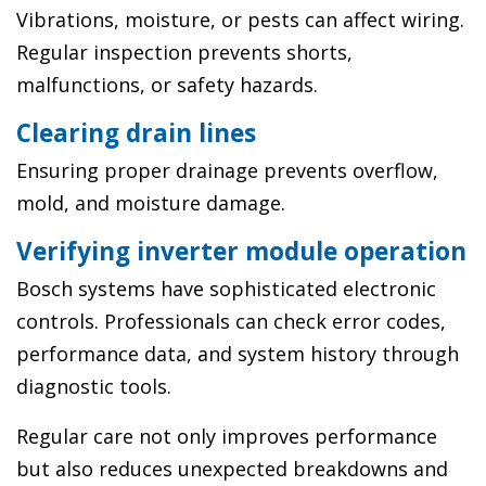
Vibrations, moisture, or pests can affect wiring.
Regular inspection prevents shorts,
malfunctions, or safety hazards.
Clearing drain lines
Ensuring proper drainage prevents overflow,
mold, and moisture damage.
Verifying inverter module operation
Bosch systems have sophisticated electronic
controls. Professionals can check error codes,
performance data, and system history through
diagnostic tools.
Regular care not only improves performance
but also reduces unexpected breakdowns and