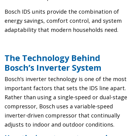
Bosch IDS units provide the combination of
energy savings, comfort control, and system
adaptability that modern households need.
The Technology Behind
Bosch’s Inverter System
Bosch’s inverter technology is one of the most
important factors that sets the IDS line apart.
Rather than using a single-speed or dual-stage
compressor, Bosch uses a variable-speed
inverter-driven compressor that continually
adjusts to indoor and outdoor conditions.