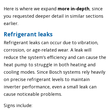
Here is where we expand
more in-depth
, since
you requested deeper detail in similar sections
earlier.
Refrigerant leaks
Refrigerant leaks can occur due to vibration,
corrosion, or age-related wear. A leak will
reduce the system’s efficiency and can cause the
heat pump to struggle in both heating and
cooling modes. Since Bosch systems rely heavily
on precise refrigerant levels to maintain
inverter performance, even a small leak can
cause noticeable problems.
Signs include: