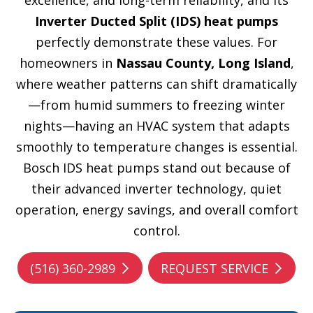
excellence, and long-term reliability, and its
Inverter Ducted Split (IDS) heat pumps
perfectly demonstrate these values. For
homeowners in
Nassau County, Long Island
,
where weather patterns can shift dramatically
—from humid summers to freezing winter
nights—having an HVAC system that adapts
smoothly to temperature changes is essential.
Bosch IDS heat pumps stand out because of
their advanced inverter technology, quiet
operation, energy savings, and overall comfort
control.
(516) 360-2989
REQUEST SERVICE