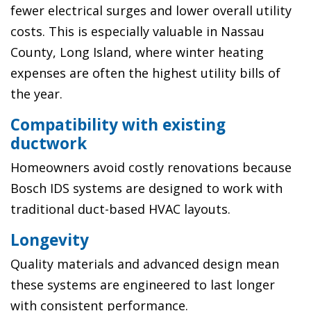
fewer electrical surges and lower overall utility
costs. This is especially valuable in Nassau
County, Long Island, where winter heating
expenses are often the highest utility bills of
the year.
Compatibility with existing
ductwork
Homeowners avoid costly renovations because
Bosch IDS systems are designed to work with
traditional duct-based HVAC layouts.
Longevity
Quality materials and advanced design mean
these systems are engineered to last longer
with consistent performance.