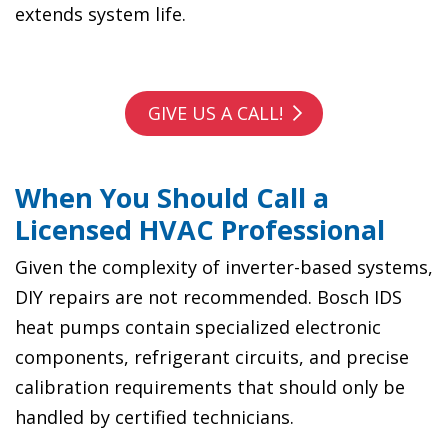
extends system life.
GIVE US A CALL!
When You Should Call a
Licensed HVAC Professional
Given the complexity of inverter-based systems,
DIY repairs are not recommended. Bosch IDS
heat pumps contain specialized electronic
components, refrigerant circuits, and precise
calibration requirements that should only be
handled by certified technicians.