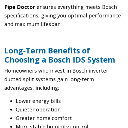
Pipe Doctor
ensures everything meets Bosch
specifications, giving you optimal performance
and maximum lifespan.
Long-Term Benefits of
Choosing a Bosch IDS System
Homeowners who invest in Bosch inverter
ducted split systems gain long-term
advantages, including:
Lower energy bills
Quieter operation
Greater home comfort
More stable humidity control