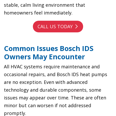
stable, calm living environment that
homeowners feel immediately.
CALL US TODAY
Common Issues Bosch IDS
Owners May Encounter
All HVAC systems require maintenance and
occasional repairs, and Bosch IDS heat pumps
are no exception. Even with advanced
technology and durable components, some
issues may appear over time. These are often
minor but can worsen if not addressed
promptly.