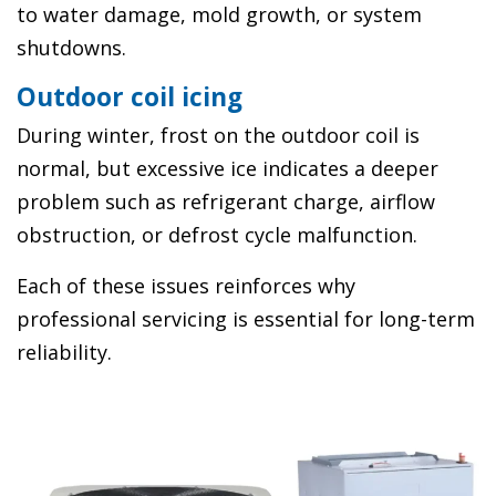
to water damage, mold growth, or system
shutdowns.
Outdoor coil icing
During winter, frost on the outdoor coil is
normal, but excessive ice indicates a deeper
problem such as refrigerant charge, airflow
obstruction, or defrost cycle malfunction.
Each of these issues reinforces why
professional servicing is essential for long-term
reliability.