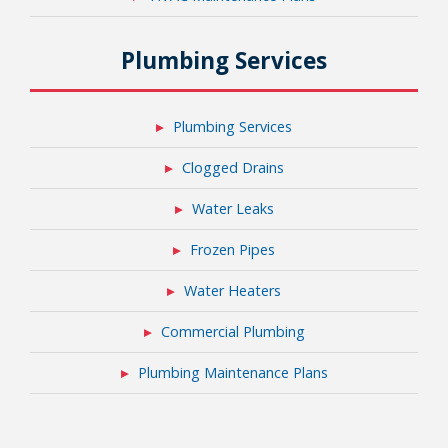
Plumbing Services
Plumbing Services
Clogged Drains
Water Leaks
Frozen Pipes
Water Heaters
Commercial Plumbing
Plumbing Maintenance Plans