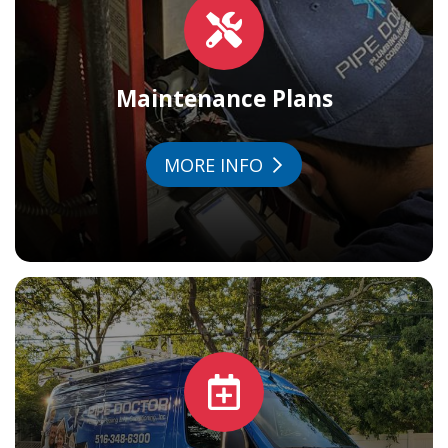
Maintenance Plans
MORE INFO