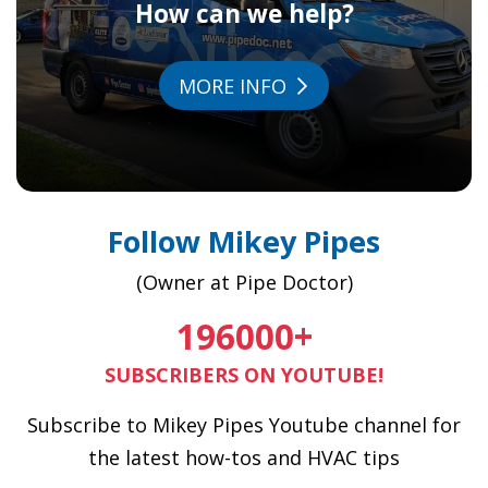
How can we help?
MORE INFO
Follow Mikey Pipes
(Owner at Pipe Doctor)
196000
+
SUBSCRIBERS ON YOUTUBE!
Subscribe to Mikey Pipes Youtube channel for
the latest how-tos and HVAC tips