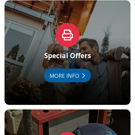
Special Offers
MORE INFO