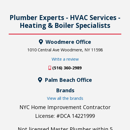
Plumber Experts - HVAC Services -
Heating & Boiler Specialists
Woodmere Office
1010 Central Ave Woodmere, NY 11598
Write a review
(516) 360-2989
Palm Beach Office
Brands
View all the brands
NYC Home Improvement Contractor
License: #DCA 14221999
Not licensed Master Plumber within 5