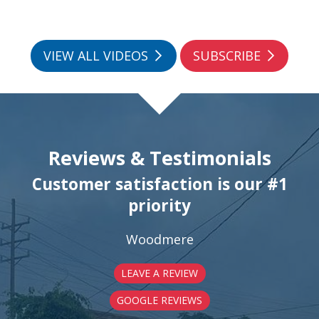
VIEW ALL VIDEOS
SUBSCRIBE
Reviews & Testimonials
Customer satisfaction is our #1
priority
Woodmere
LEAVE A REVIEW
GOOGLE REVIEWS