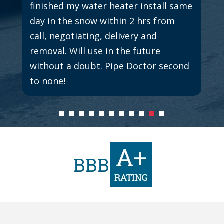
finished my water heater install same
day in the snow within 2 hrs from
call, negotiating, delivery and
removal. Will use in the future
without a doubt. Pipe Doctor second
to none!