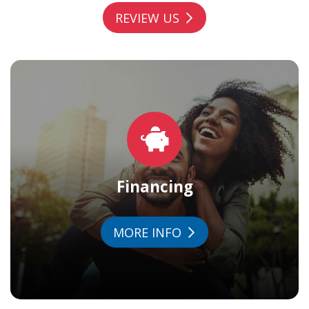
REVIEW US
Financing
MORE INFO