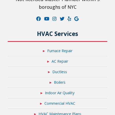
boroughs of NYC
HVAC Services
Furnace Repair
AC Repair
Ductless
Boilers
Indoor Air Quality
Commercial HVAC
HVAC Maintenance Plans