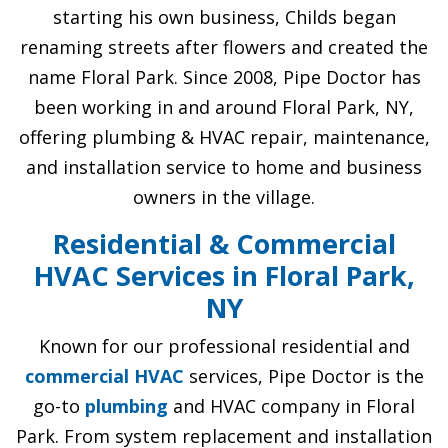
starting his own business, Childs began
renaming streets after flowers and created the
name Floral Park. Since 2008, Pipe Doctor has
been working in and around Floral Park, NY,
offering plumbing & HVAC repair, maintenance,
and installation service to home and business
owners in the village.
Residential & Commercial
HVAC Services in Floral Park,
NY
Known for our professional residential and
commercial HVAC
services, Pipe Doctor is the
go-to
plumbing
and HVAC company in Floral
Park. From system replacement and installation