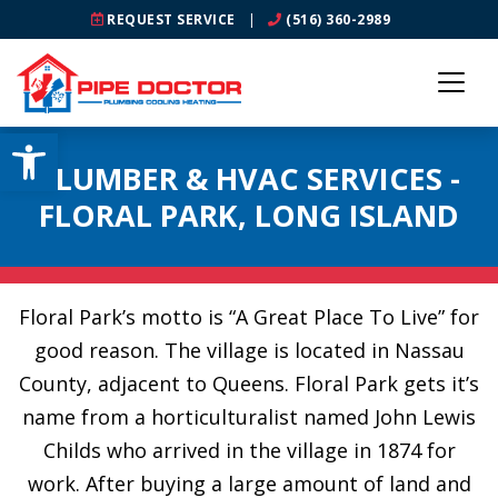
REQUEST SERVICE
|
(516) 360-2989
Open toolbar
PLUMBER & HVAC SERVICES -
FLORAL PARK, LONG ISLAND
Floral Park’s motto is “A Great Place To Live” for
good reason. The village is located in Nassau
County, adjacent to Queens. Floral Park gets it’s
name from a horticulturalist named John Lewis
Childs who arrived in the village in 1874 for
work. After buying a large amount of land and