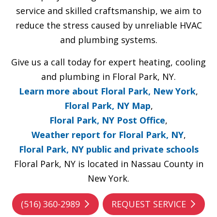
service and skilled craftsmanship, we aim to
reduce the stress caused by unreliable HVAC
and plumbing systems.
Give us a call today for expert heating, cooling
and plumbing in Floral Park, NY.
Learn more about Floral Park, New York
,
Floral Park, NY Map
,
Floral Park, NY Post Office
,
Weather report for Floral Park, NY
,
Floral Park, NY public and private schools
Floral Park, NY is located in Nassau County in
New York.
(516) 360-2989
REQUEST SERVICE