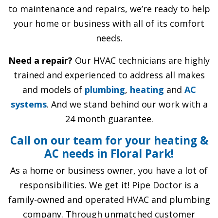
to maintenance and repairs, we’re ready to help
your home or business with all of its comfort
needs.
Need a repair?
Our HVAC technicians are highly
trained and experienced to address all makes
and models of
plumbing
,
heating
and
AC
systems
. And we stand behind our work with a
24 month guarantee.
Call on our team for your heating &
AC needs in Floral Park!
As a home or business owner, you have a lot of
responsibilities. We get it! Pipe Doctor is a
family-owned and operated HVAC and plumbing
company. Through unmatched customer