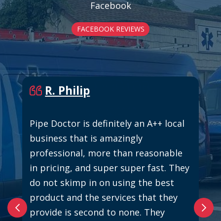
Facebook
FACEBOOK REVIEWS
R. Philip
Pipe Doctor is definitely an A++ local
business that is amazingly
professional, more than reasonable
in pricing, and super super fast. They
do not skimp in on using the best
product and the services that they
provide is second to none. They