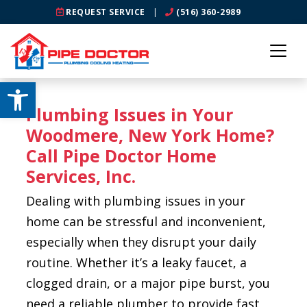
REQUEST SERVICE
|
(516) 360-2989
Open toolbar
Plumbing Issues in Your
Woodmere, New York Home?
Call Pipe Doctor Home
Services, Inc.
Dealing with plumbing issues in your
home can be stressful and inconvenient,
especially when they disrupt your daily
routine. Whether it’s a leaky faucet, a
clogged drain, or a major pipe burst, you
need a reliable plumber to provide fast