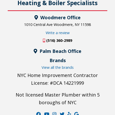
Heating & Boiler Specialists
Woodmere Office
1010 Central Ave Woodmere, NY 11598
Write a review
(516) 360-2989
Palm Beach Office
Brands
View all the brands
NYC Home Improvement Contractor
License: #DCA 14221999
Not licensed Master Plumber within 5
boroughs of NYC