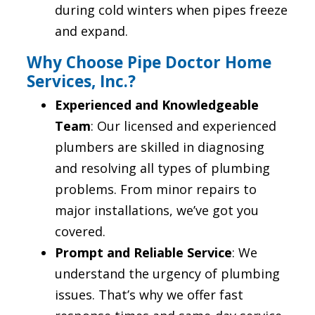
during cold winters when pipes freeze
and expand.
Why Choose Pipe Doctor Home
Services, Inc.?
Experienced and Knowledgeable
Team
: Our licensed and experienced
plumbers are skilled in diagnosing
and resolving all types of plumbing
problems. From minor repairs to
major installations, we’ve got you
covered.
Prompt and Reliable Service
: We
understand the urgency of plumbing
issues. That’s why we offer fast