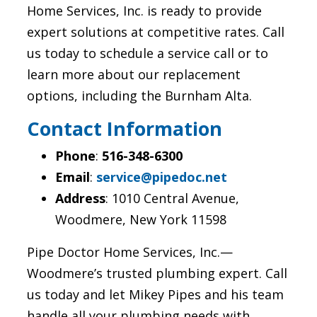
Home Services, Inc. is ready to provide
expert solutions at competitive rates. Call
us today to schedule a service call or to
learn more about our replacement
options, including the Burnham Alta.
Contact Information
Phone
:
516-348-6300
Email
:
service@pipedoc.net
Address
: 1010 Central Avenue,
Woodmere, New York 11598
Pipe Doctor Home Services, Inc.—
Woodmere’s trusted plumbing expert. Call
us today and let Mikey Pipes and his team
handle all your plumbing needs with