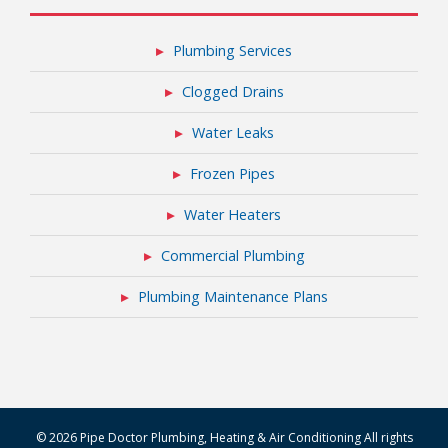
Plumbing Services
Clogged Drains
Water Leaks
Frozen Pipes
Water Heaters
Commercial Plumbing
Plumbing Maintenance Plans
© 2026 Pipe Doctor Plumbing, Heating & Air Conditioning All rights