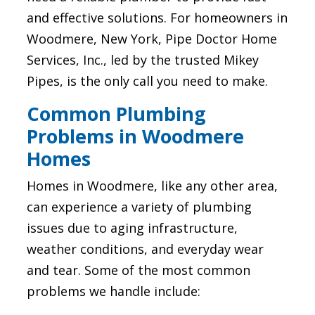
and effective solutions. For homeowners in
Woodmere, New York, Pipe Doctor Home
Services, Inc., led by the trusted Mikey
Pipes, is the only call you need to make.
Common Plumbing
Problems in Woodmere
Homes
Homes in Woodmere, like any other area,
can experience a variety of plumbing
issues due to aging infrastructure,
weather conditions, and everyday wear
and tear. Some of the most common
problems we handle include: