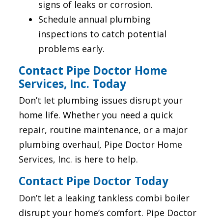
signs of leaks or corrosion.
Schedule annual plumbing
inspections to catch potential
problems early.
Contact Pipe Doctor Home
Services, Inc. Today
Don’t let plumbing issues disrupt your
home life. Whether you need a quick
repair, routine maintenance, or a major
plumbing overhaul, Pipe Doctor Home
Services, Inc. is here to help.
Contact Pipe Doctor Today
Don’t let a leaking tankless combi boiler
disrupt your home’s comfort. Pipe Doctor