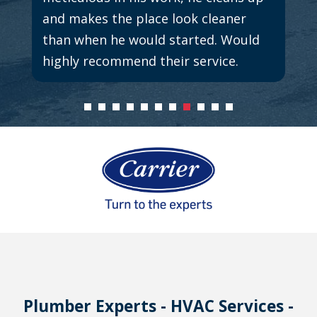
and makes the place look cleaner
than when he would started. Would
highly recommend their service.
Plumber Experts - HVAC Services -