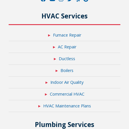
HVAC Services
Furnace Repair
AC Repair
Ductless
Boilers
Indoor Air Quality
Commercial HVAC
HVAC Maintenance Plans
Plumbing Services