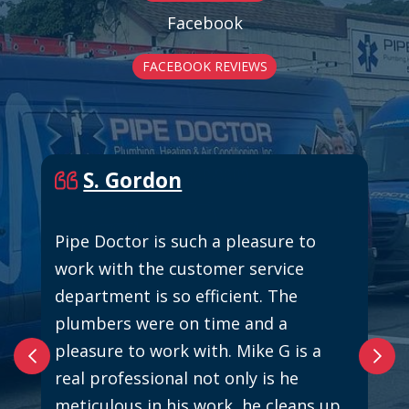
Facebook
FACEBOOK REVIEWS
S. Gordon
Pipe Doctor is such a pleasure to
work with the customer service
department is so efficient. The
plumbers were on time and a
pleasure to work with. Mike G is a
real professional not only is he
meticulous in his work, he cleans up