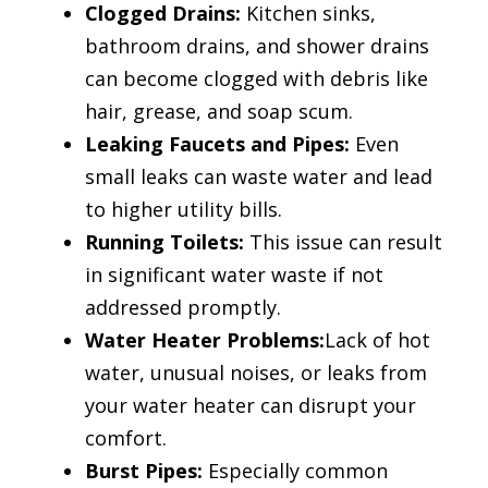
Clogged Drains:
Kitchen sinks,
bathroom drains, and shower drains
can become clogged with debris like
hair, grease, and soap scum.
Leaking Faucets and Pipes:
Even
small leaks can waste water and lead
to higher utility bills.
Running Toilets:
This issue can result
in significant water waste if not
addressed promptly.
Water Heater Problems:
Lack of hot
water, unusual noises, or leaks from
your water heater can disrupt your
comfort.
Burst Pipes:
Especially common