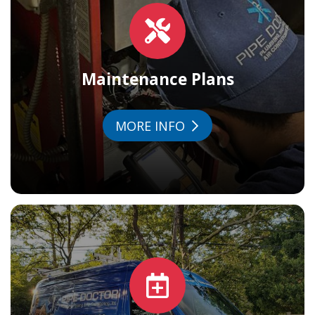
Maintenance Plans
MORE INFO