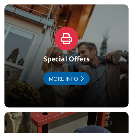
Special Offers
MORE INFO