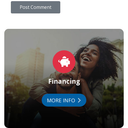
Financing
MORE INFO