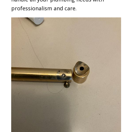
professionalism and care.