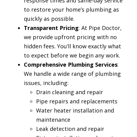
response times and same-day service
to restore your home’s plumbing as
quickly as possible.
Transparent Pricing
: At Pipe Doctor,
we provide upfront pricing with no
hidden fees. You’ll know exactly what
to expect before we begin any work.
Comprehensive Plumbing Services
:
We handle a wide range of plumbing
issues, including:
Drain cleaning and repair
Pipe repairs and replacements
Water heater installation and
maintenance
Leak detection and repair