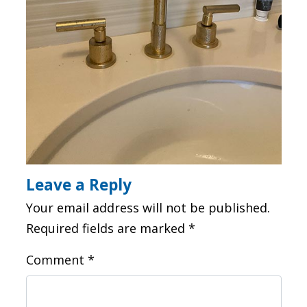
Leave a Reply
Your email address will not be published.
Required fields are marked
*
Comment
*