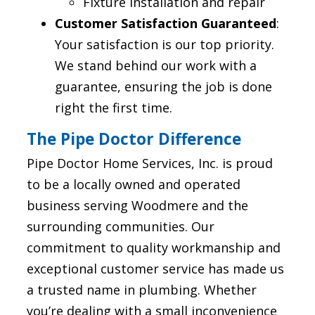
Fixture installation and repair
Customer Satisfaction Guaranteed
:
Your satisfaction is our top priority.
We stand behind our work with a
guarantee, ensuring the job is done
right the first time.
The Pipe Doctor Difference
Pipe Doctor Home Services, Inc. is proud
to be a locally owned and operated
business serving Woodmere and the
surrounding communities. Our
commitment to quality workmanship and
exceptional customer service has made us
a trusted name in plumbing. Whether
you’re dealing with a small inconvenience