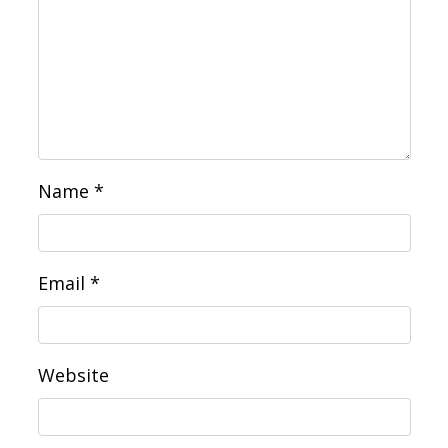
Name
*
Email
*
Website