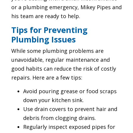
or a plumbing emergency, Mikey Pipes and
his team are ready to help.
Tips for Preventing
Plumbing Issues
While some plumbing problems are
unavoidable, regular maintenance and
good habits can reduce the risk of costly
repairs. Here are a few tips:
Avoid pouring grease or food scraps
down your kitchen sink.
Use drain covers to prevent hair and
debris from clogging drains.
Regularly inspect exposed pipes for