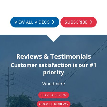
VIEW ALL VIDEOS
SUBSCRIBE
Reviews & Testimonials
Customer satisfaction is our #1
priority
Woodmere
LEAVE A REVIEW
GOOGLE REVIEWS