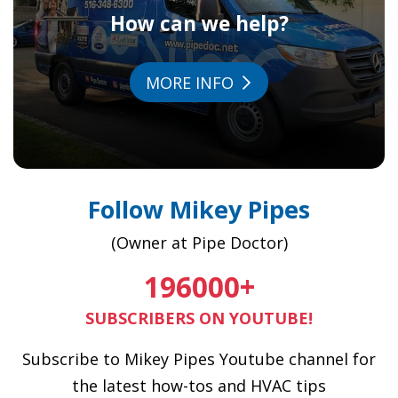
How can we help?
MORE INFO
Follow Mikey Pipes
(Owner at Pipe Doctor)
196000
+
SUBSCRIBERS ON YOUTUBE!
Subscribe to Mikey Pipes Youtube channel for
the latest how-tos and HVAC tips