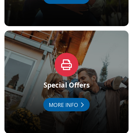
Special Offers
MORE INFO