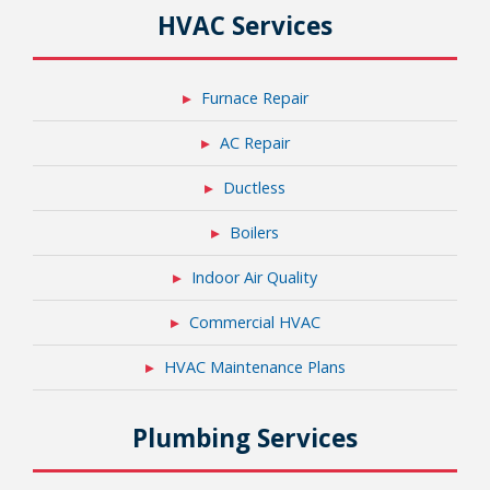
HVAC Services
Furnace Repair
AC Repair
Ductless
Boilers
Indoor Air Quality
Commercial HVAC
HVAC Maintenance Plans
Plumbing Services