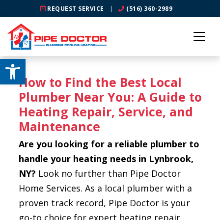
REQUEST SERVICE
|
(516) 360-2989
Open toolbar
How to Find the Best Local
Plumber Near You: A Guide to
Heating Repair, Service, and
Maintenance
Are you looking for a reliable plumber to
handle your heating needs in Lynbrook,
NY?
Look no further than Pipe Doctor
Home Services. As a local plumber with a
proven track record, Pipe Doctor is your
go-to choice for expert heating repair,