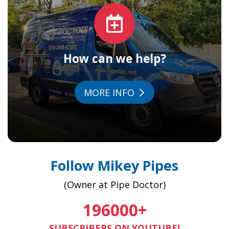
How can we help?
MORE INFO
Follow Mikey Pipes
(Owner at Pipe Doctor)
196000
+
SUBSCRIBERS ON YOUTUBE!