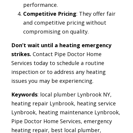
performance.
Competitive Pricing
: They offer fair
and competitive pricing without
compromising on quality.
Don’t wait until a heating emergency
strikes.
Contact Pipe Doctor Home
Services today to schedule a routine
inspection or to address any heating
issues you may be experiencing.
Keywords
: local plumber Lynbrook NY,
heating repair Lynbrook, heating service
Lynbrook, heating maintenance Lynbrook,
Pipe Doctor Home Services, emergency
heating repair, best local plumber,