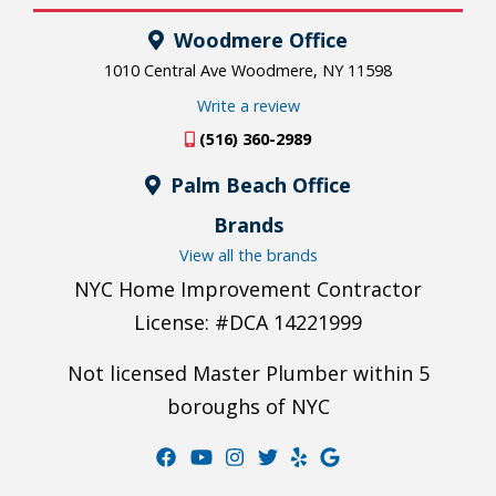
Woodmere Office
1010 Central Ave Woodmere, NY 11598
Write a review
(516) 360-2989
Palm Beach Office
Brands
View all the brands
NYC Home Improvement Contractor
License: #DCA 14221999
Not licensed Master Plumber within 5
boroughs of NYC