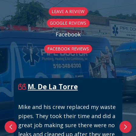
LEAVE A REVIEW
GOOGLE REVIEWS
Facebook
FACEBOOK REVIEWS
M. De La Torre
Mike and his crew replaced my waste
pipes. They took their time and did a
great job making sure there were no
leaks and cleaned up after they were