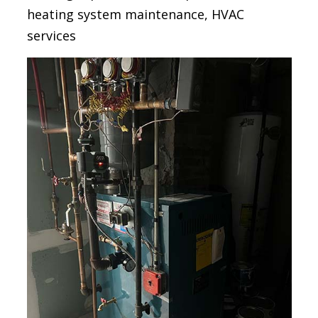
heating system maintenance, HVAC
services