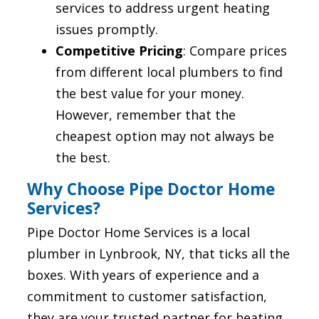
services to address urgent heating
issues promptly.
Competitive Pricing
: Compare prices
from different local plumbers to find
the best value for your money.
However, remember that the
cheapest option may not always be
the best.
Why Choose Pipe Doctor Home
Services?
Pipe Doctor Home Services is a local
plumber in Lynbrook, NY, that ticks all the
boxes. With years of experience and a
commitment to customer satisfaction,
they are your trusted partner for heating