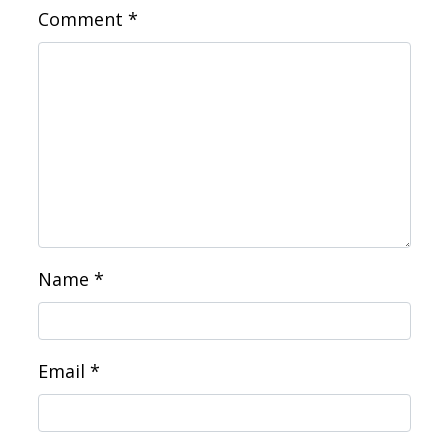
Comment
*
Name
*
Email
*