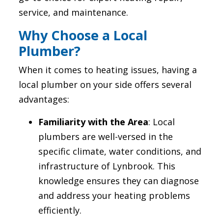
service, and maintenance.
Why Choose a Local
Plumber?
When it comes to heating issues, having a
local plumber on your side offers several
advantages:
Familiarity with the Area
: Local
plumbers are well-versed in the
specific climate, water conditions, and
infrastructure of Lynbrook. This
knowledge ensures they can diagnose
and address your heating problems
efficiently.