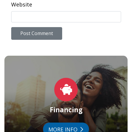
Website
Financing
MORE INFO