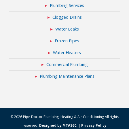
Plumbing Services
Clogged Drains
Water Leaks
Frozen Pipes
Water Heaters
Commercial Plumbing
Plumbing Maintenance Plans
© 2026 Pipe Doctor Plumbing, Heating & Air Conditioning All rights
reserved.
Designed by MTA360.
|
Privacy Policy