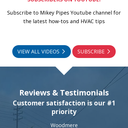
Subscribe to Mikey Pipes Youtube channel for
the latest how-tos and HVAC tips
VIEW ALL VIDEOS
SUBSCRIBE
Reviews & Testimonials
Customer satisfaction is our #1
priority
Woodmere