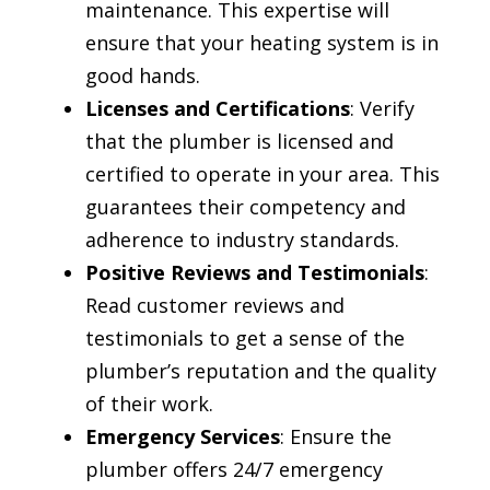
maintenance. This expertise will
ensure that your heating system is in
good hands.
Licenses and Certifications
: Verify
that the plumber is licensed and
certified to operate in your area. This
guarantees their competency and
adherence to industry standards.
Positive Reviews and Testimonials
:
Read customer reviews and
testimonials to get a sense of the
plumber’s reputation and the quality
of their work.
Emergency Services
: Ensure the
plumber offers 24/7 emergency