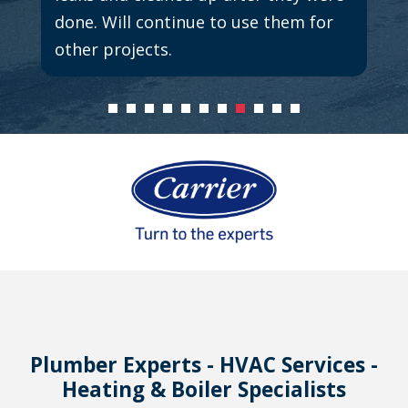
done. Will continue to use them for
other projects.
Plumber Experts - HVAC Services -
Heating & Boiler Specialists