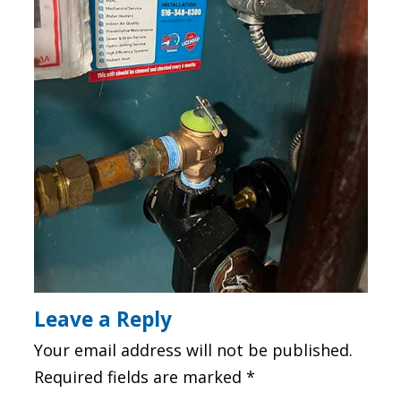
Leave a Reply
Your email address will not be published.
Required fields are marked
*