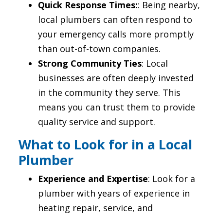
Quick Response Times:
: Being nearby,
local plumbers can often respond to
your emergency calls more promptly
than out-of-town companies.
Strong Community Ties
: Local
businesses are often deeply invested
in the community they serve. This
means you can trust them to provide
quality service and support.
What to Look for in a Local
Plumber
Experience and Expertise
: Look for a
plumber with years of experience in
heating repair, service, and