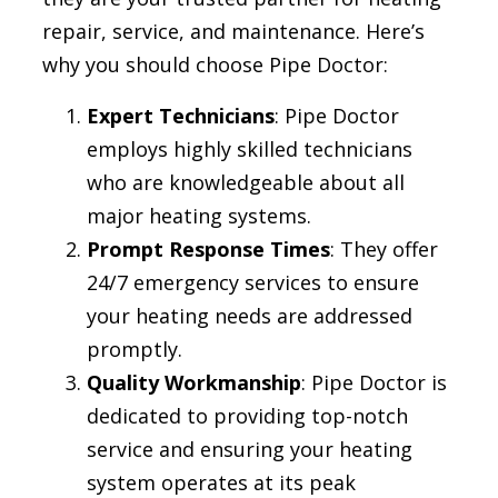
repair, service, and maintenance. Here’s
why you should choose Pipe Doctor:
Expert Technicians
: Pipe Doctor
employs highly skilled technicians
who are knowledgeable about all
major heating systems.
Prompt Response Times
: They offer
24/7 emergency services to ensure
your heating needs are addressed
promptly.
Quality Workmanship
: Pipe Doctor is
dedicated to providing top-notch
service and ensuring your heating
system operates at its peak