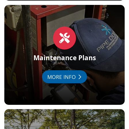
Maintenance Plans
MORE INFO