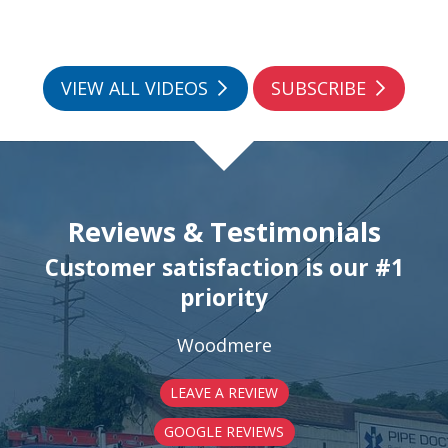
VIEW ALL VIDEOS
SUBSCRIBE
Reviews & Testimonials
Customer satisfaction is our #1
priority
Woodmere
LEAVE A REVIEW
GOOGLE REVIEWS