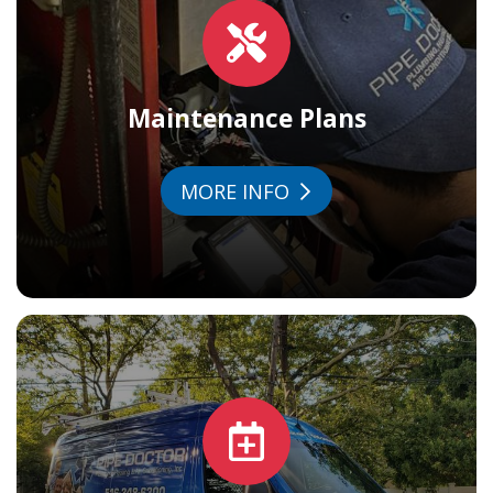
Maintenance Plans
MORE INFO