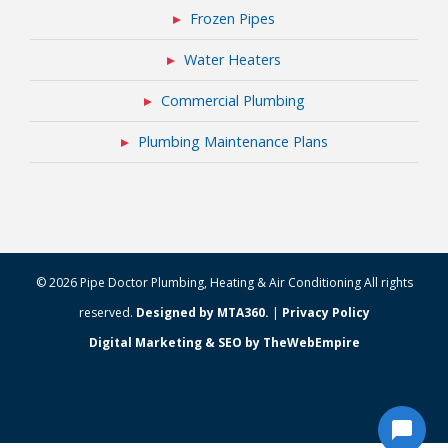
Frozen Pipes
Water Heaters
Commercial Plumbing
Plumbing Maintenance Plans
© 2026 Pipe Doctor Plumbing, Heating & Air Conditioning All rights
reserved.
Designed by MTA360.
|
Privacy Policy
Digital Marketing & SEO by TheWebEmpire