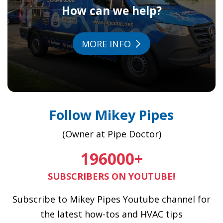
How can we help?
MORE INFO
Follow Mikey Pipes
(Owner at Pipe Doctor)
196000
+
SUBSCRIBERS ON YOUTUBE!
Subscribe to Mikey Pipes Youtube channel for
the latest how-tos and HVAC tips