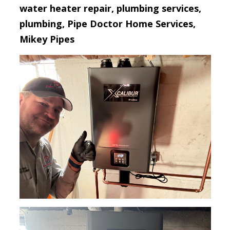
water heater repair, plumbing services,
plumbing, Pipe Doctor Home Services,
Mikey Pipes