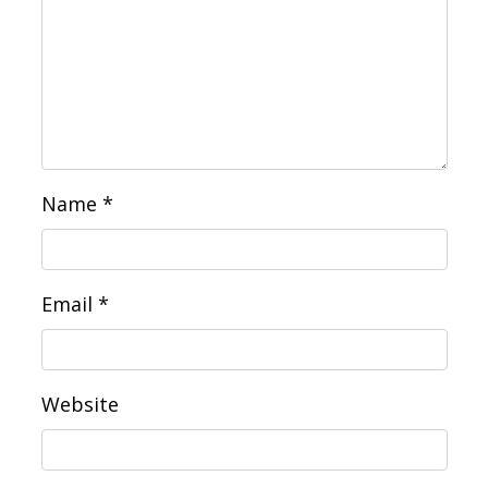
Name
*
Email
*
Website