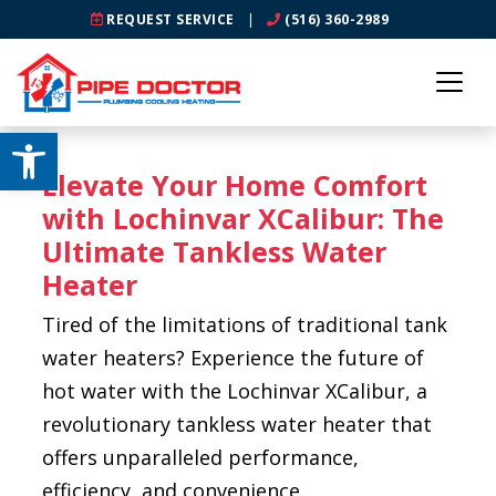
REQUEST SERVICE
|
(516) 360-2989
Open toolbar
Elevate Your Home Comfort
with Lochinvar XCalibur: The
Ultimate Tankless Water
Heater
Tired of the limitations of traditional tank
water heaters? Experience the future of
hot water with the Lochinvar XCalibur, a
revolutionary tankless water heater that
offers unparalleled performance,
efficiency, and convenience.