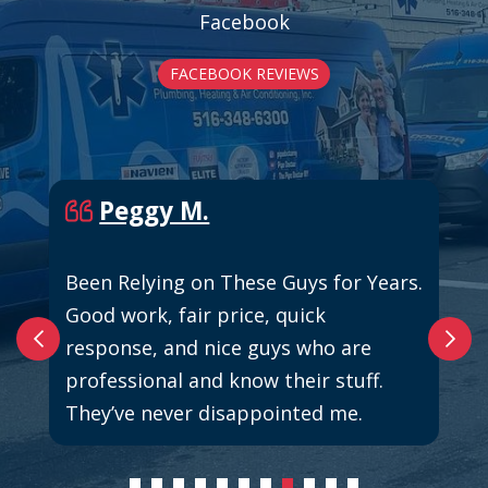
Facebook
FACEBOOK REVIEWS
Peggy M.
Been Relying on These Guys for Years.
Good work, fair price, quick
response, and nice guys who are
professional and know their stuff.
They’ve never disappointed me.