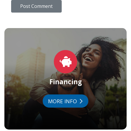
Financing
MORE INFO