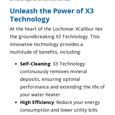
Unleash the Power of X3
Technology
At the heart of the Lochinvar XCalibur lies
the groundbreaking X3 Technology. This
innovative technology provides a
multitude of benefits, including:
Self-Cleaning
: X3 Technology
continuously removes mineral
deposits, ensuring optimal
performance and extending the life of
your water heater.
High Efficiency
: Reduce your energy
consumption and lower utility bills