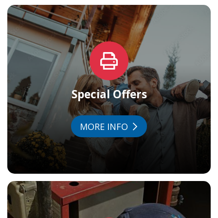
Special Offers
MORE INFO