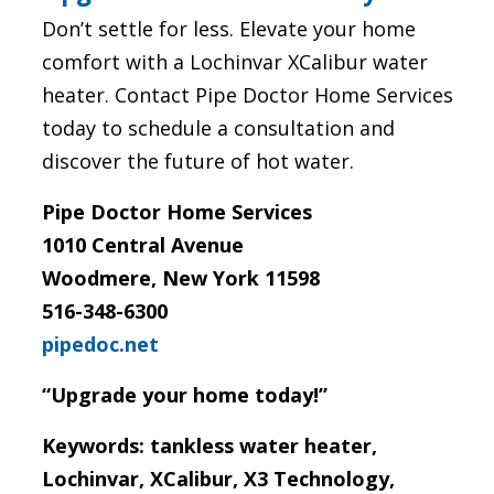
Don’t settle for less. Elevate your home
comfort with a Lochinvar XCalibur water
heater. Contact Pipe Doctor Home Services
today to schedule a consultation and
discover the future of hot water.
Pipe Doctor Home Services
1010 Central Avenue
Woodmere, New York 11598
516-348-6300
pipedoc.net
“Upgrade your home today!”
Keywords: tankless water heater,
Lochinvar, XCalibur, X3 Technology,