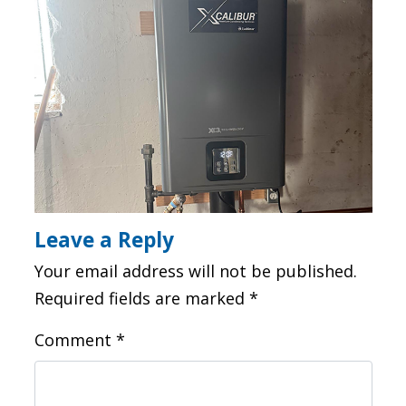
Leave a Reply
Your email address will not be published.
Required fields are marked
*
Comment
*