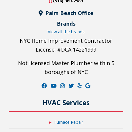
(516) 360-2989
Palm Beach Office
Brands
View all the brands
NYC Home Improvement Contractor
License: #DCA 14221999
Not licensed Master Plumber within 5
boroughs of NYC
HVAC Services
Furnace Repair