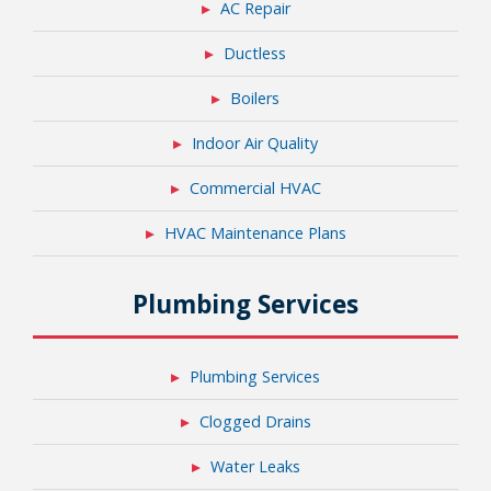
AC Repair
Ductless
Boilers
Indoor Air Quality
Commercial HVAC
HVAC Maintenance Plans
Plumbing Services
Plumbing Services
Clogged Drains
Water Leaks