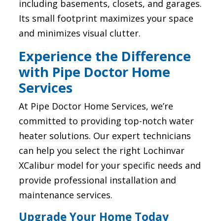
including basements, closets, and garages.
Its small footprint maximizes your space
and minimizes visual clutter.
Experience the Difference
with Pipe Doctor Home
Services
At Pipe Doctor Home Services, we’re
committed to providing top-notch water
heater solutions. Our expert technicians
can help you select the right Lochinvar
XCalibur model for your specific needs and
provide professional installation and
maintenance services.
Upgrade Your Home Today