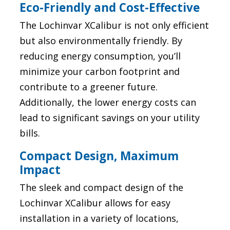
Eco-Friendly and Cost-Effective
The Lochinvar XCalibur is not only efficient
but also environmentally friendly. By
reducing energy consumption, you’ll
minimize your carbon footprint and
contribute to a greener future.
Additionally, the lower energy costs can
lead to significant savings on your utility
bills.
Compact Design, Maximum
Impact
The sleek and compact design of the
Lochinvar XCalibur allows for easy
installation in a variety of locations,