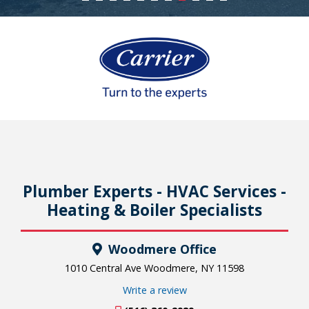
Plumber Experts - HVAC Services -
Heating & Boiler Specialists
Woodmere Office
1010 Central Ave Woodmere, NY 11598
Write a review