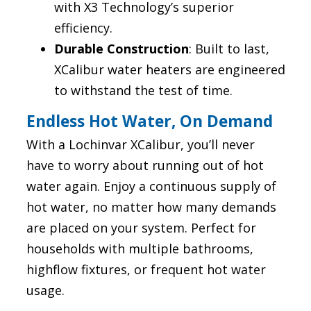
with X3 Technology’s superior
efficiency.
Durable Construction
: Built to last,
XCalibur water heaters are engineered
to withstand the test of time.
Endless Hot Water, On Demand
With a Lochinvar XCalibur, you’ll never
have to worry about running out of hot
water again. Enjoy a continuous supply of
hot water, no matter how many demands
are placed on your system. Perfect for
households with multiple bathrooms,
highflow fixtures, or frequent hot water
usage.