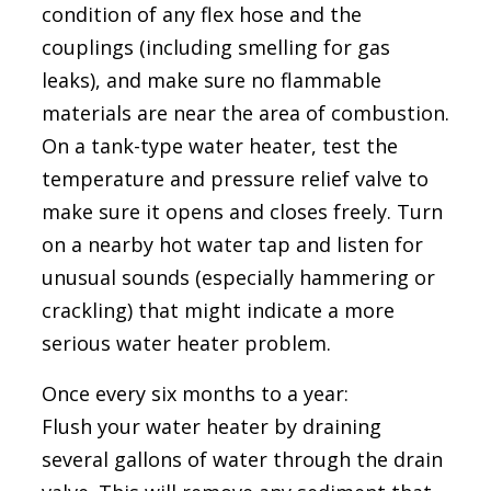
condition of any flex hose and the
couplings (including smelling for gas
leaks), and make sure no flammable
materials are near the area of combustion.
On a tank-type water heater, test the
temperature and pressure relief valve to
make sure it opens and closes freely. Turn
on a nearby hot water tap and listen for
unusual sounds (especially hammering or
crackling) that might indicate a more
serious water heater problem.
Once every six months to a year:
Flush your water heater by draining
several gallons of water through the drain