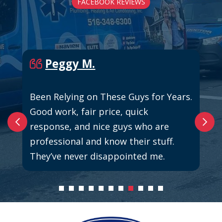
FACEBOOK REVIEWS
Peggy M.
Been Relying on These Guys for Years.
Good work, fair price, quick
response, and nice guys who are
professional and know their stuff.
They’ve never disappointed me.