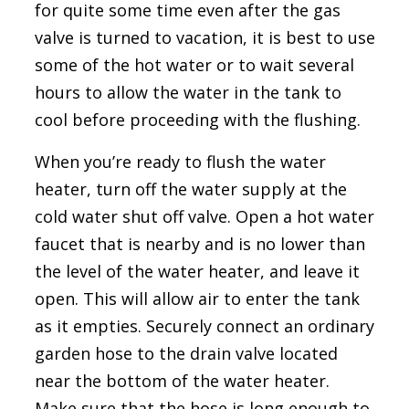
for quite some time even after the gas
valve is turned to vacation, it is best to use
some of the hot water or to wait several
hours to allow the water in the tank to
cool before proceeding with the flushing.
When you’re ready to flush the water
heater, turn off the water supply at the
cold water shut off valve. Open a hot water
faucet that is nearby and is no lower than
the level of the water heater, and leave it
open. This will allow air to enter the tank
as it empties. Securely connect an ordinary
garden hose to the drain valve located
near the bottom of the water heater.
Make sure that the hose is long enough to