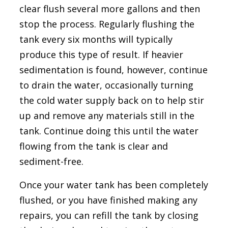
clear flush several more gallons and then
stop the process. Regularly flushing the
tank every six months will typically
produce this type of result. If heavier
sedimentation is found, however, continue
to drain the water, occasionally turning
the cold water supply back on to help stir
up and remove any materials still in the
tank. Continue doing this until the water
flowing from the tank is clear and
sediment-free.
Once your water tank has been completely
flushed, or you have finished making any
repairs, you can refill the tank by closing