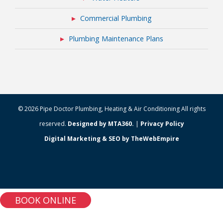
Commercial Plumbing
Plumbing Maintenance Plans
© 2026 Pipe Doctor Plumbing, Heating & Air Conditioning All rights
reserved.
Designed by MTA360.
|
Privacy Policy
Digital Marketing & SEO by TheWebEmpire
BOOK ONLINE