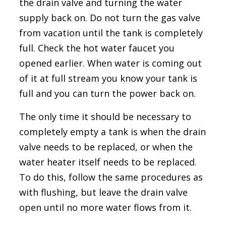
the drain valve and turning the water
supply back on. Do not turn the gas valve
from vacation until the tank is completely
full. Check the hot water faucet you
opened earlier. When water is coming out
of it at full stream you know your tank is
full and you can turn the power back on.
The only time it should be necessary to
completely empty a tank is when the drain
valve needs to be replaced, or when the
water heater itself needs to be replaced.
To do this, follow the same procedures as
with flushing, but leave the drain valve
open until no more water flows from it.