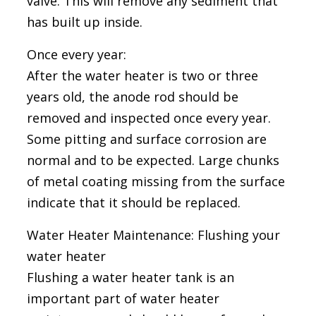
valve. This will remove any sediment that
has built up inside.
Once every year:
After the water heater is two or three
years old, the anode rod should be
removed and inspected once every year.
Some pitting and surface corrosion are
normal and to be expected. Large chunks
of metal coating missing from the surface
indicate that it should be replaced.
Water Heater Maintenance: Flushing your
water heater
Flushing a water heater tank is an
important part of water heater