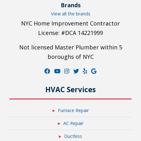
Brands
View all the brands
NYC Home Improvement Contractor
License: #DCA 14221999
Not licensed Master Plumber within 5
boroughs of NYC
HVAC Services
Furnace Repair
AC Repair
Ductless