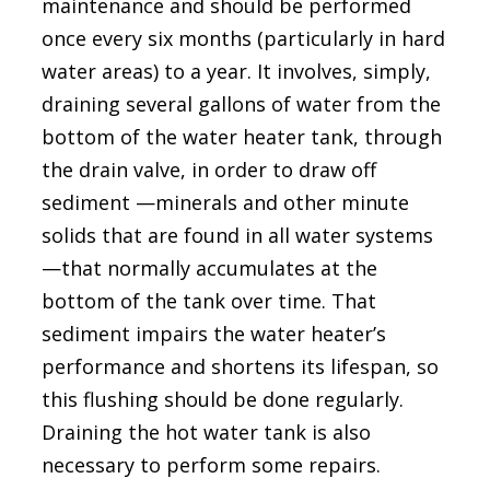
maintenance and should be performed
once every six months (particularly in hard
water areas) to a year. It involves, simply,
draining several gallons of water from the
bottom of the water heater tank, through
the drain valve, in order to draw off
sediment —minerals and other minute
solids that are found in all water systems
—that normally accumulates at the
bottom of the tank over time. That
sediment impairs the water heater’s
performance and shortens its lifespan, so
this flushing should be done regularly.
Draining the hot water tank is also
necessary to perform some repairs.