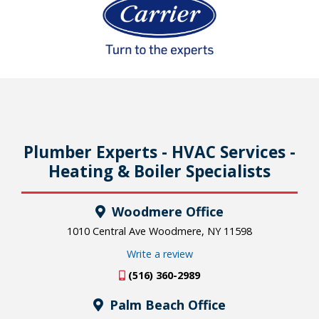
Plumber Experts - HVAC Services -
Heating & Boiler Specialists
Woodmere Office
1010 Central Ave Woodmere, NY 11598
Write a review
(516) 360-2989
Palm Beach Office