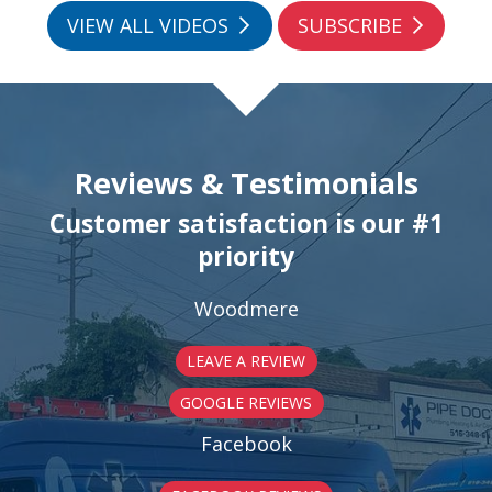
VIEW ALL VIDEOS
SUBSCRIBE
Reviews & Testimonials
Customer satisfaction is our #1
priority
Woodmere
LEAVE A REVIEW
GOOGLE REVIEWS
Facebook