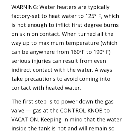
WARNING: Water heaters are typically
factory-set to heat water to 125° F, which
is hot enough to inflict first degree burns
on skin on contact. When turned all the
way up to maximum temperature (which
can be anywhere from 160ºF to 190º F)
serious injuries can result from even
indirect contact with the water. Always
take precautions to avoid coming into
contact with heated water.
The first step is to power down the gas
valve — gas at the CONTROL KNOB to
VACATION. Keeping in mind that the water
inside the tank is hot and will remain so