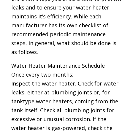
leaks and to ensure your water heater
maintains it’s efficiency. While each
manufacturer has its own checklist of
recommended periodic maintenance
steps, in general, what should be done is
as follows.
Water Heater Maintenance Schedule
Once every two months:
Inspect the water heater. Check for water
leaks, either at plumbing joints or, for
tanktype water heaters, coming from the
tank itself. Check all plumbing joints for
excessive or unusual corrosion. If the
water heater is gas-powered, check the