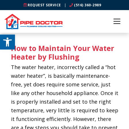
REQUEST SERVICE
|
(516) 360-2989
Open toolbar
How to Maintain Your Water
Heater by Flushing
The water heater, incorrectly called a “hot
water heater”, is basically maintenance-
free, yet does require some service, just
like any other household appliance. Once it
is properly installed and set to the right
temperature, very little is required to keep
it functioning efficiently. However, there
are a few steps you should take to prevent