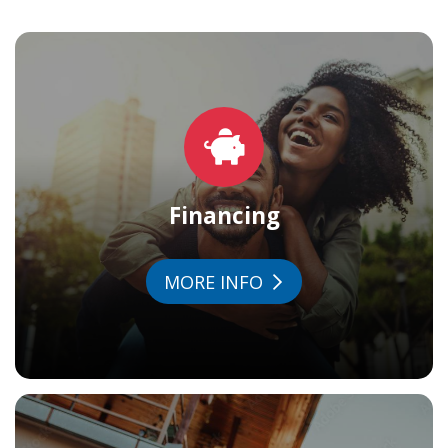
Financing
MORE INFO