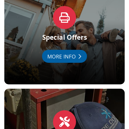
Special Offers
MORE INFO