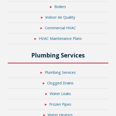
Boilers
Indoor Air Quality
Commercial HVAC
HVAC Maintenance Plans
Plumbing Services
Plumbing Services
Clogged Drains
Water Leaks
Frozen Pipes
Water Heaters