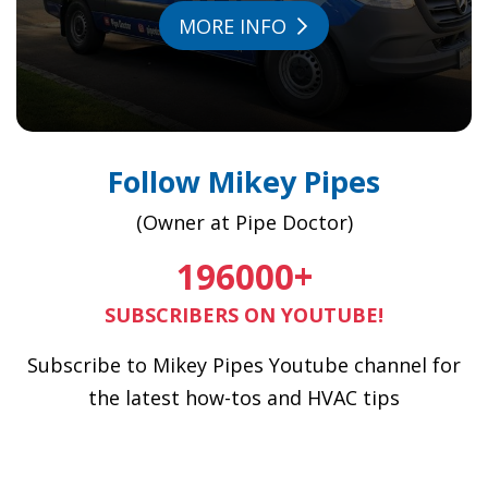
MORE INFO
Follow Mikey Pipes
(Owner at Pipe Doctor)
196000
+
SUBSCRIBERS ON YOUTUBE!
Subscribe to Mikey Pipes Youtube channel for
the latest how-tos and HVAC tips