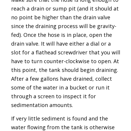
reach a drain or sump pit (and it should at
no point be higher than the drain valve
since the draining process will be gravity-
fed). Once the hose is in place, open the
drain valve. It will have either a dial or a
slot for a flathead screwdriver that you will
have to turn counter-clockwise to open. At
this point, the tank should begin draining.
After a few gallons have drained, collect
some of the water in a bucket or run it
through a screen to inspect it for
sedimentation amounts.
If very little sediment is found and the
water flowing from the tank is otherwise