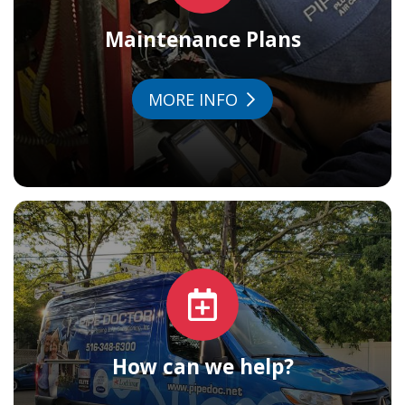
Maintenance Plans
MORE INFO
How can we help?