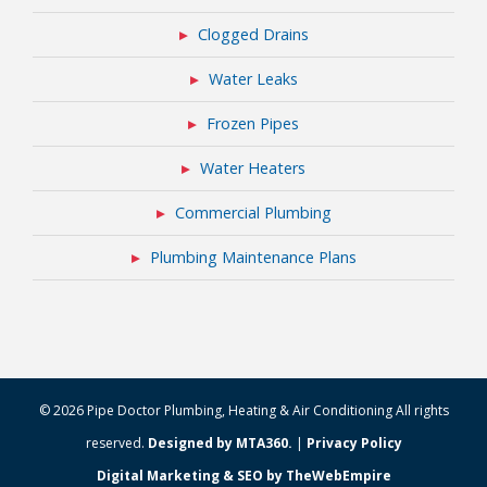
Clogged Drains
Water Leaks
Frozen Pipes
Water Heaters
Commercial Plumbing
Plumbing Maintenance Plans
© 2026 Pipe Doctor Plumbing, Heating & Air Conditioning All rights
reserved.
Designed by MTA360.
|
Privacy Policy
Digital Marketing & SEO by TheWebEmpire