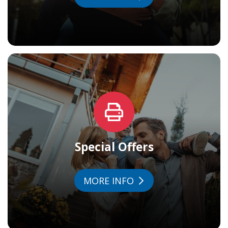
Special Offers
MORE INFO