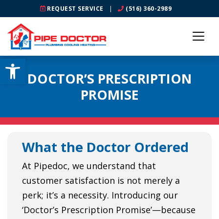
REQUEST SERVICE
|
(516) 360-2989
Open toolbar
DOCTOR’S PRESCRIPTION
PROMISE
What the Doctor Ordered
At Pipedoc, we understand that
customer satisfaction is not merely a
perk; it’s a necessity. Introducing our
‘Doctor’s Prescription Promise’—because