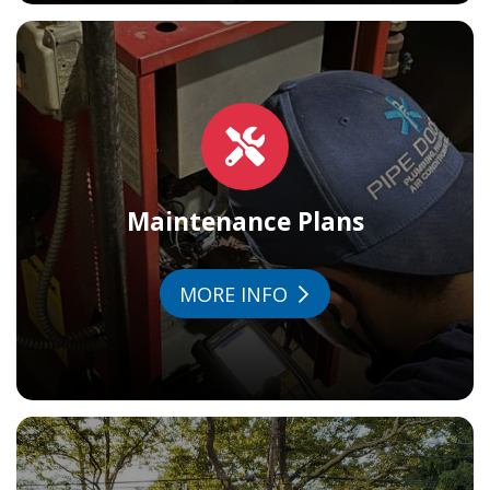
Maintenance Plans
MORE INFO