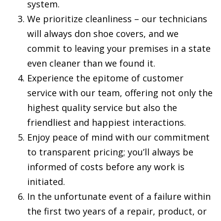
system.
We prioritize cleanliness – our technicians
will always don shoe covers, and we
commit to leaving your premises in a state
even cleaner than we found it.
Experience the epitome of customer
service with our team, offering not only the
highest quality service but also the
friendliest and happiest interactions.
Enjoy peace of mind with our commitment
to transparent pricing; you’ll always be
informed of costs before any work is
initiated.
In the unfortunate event of a failure within
the first two years of a repair, product, or