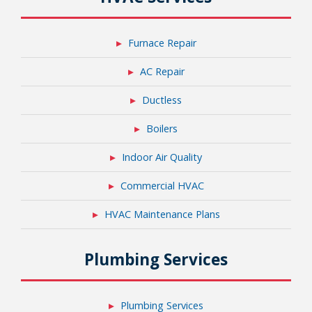
Furnace Repair
AC Repair
Ductless
Boilers
Indoor Air Quality
Commercial HVAC
HVAC Maintenance Plans
Plumbing Services
Plumbing Services