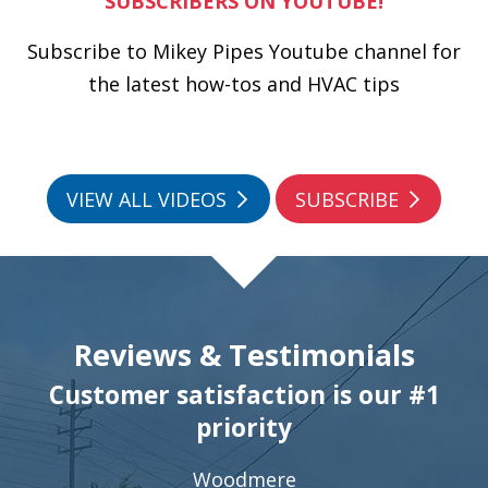
SUBSCRIBERS ON YOUTUBE!
Subscribe to Mikey Pipes Youtube channel for
the latest how-tos and HVAC tips
VIEW ALL VIDEOS
SUBSCRIBE
Reviews & Testimonials
Customer satisfaction is our #1
priority
Woodmere