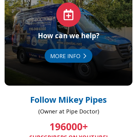
How can we help?
MORE INFO
Follow Mikey Pipes
(Owner at Pipe Doctor)
196000
+