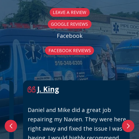
LEAVE A REVIEW
GOOGLE REVIEWS
Facebook
FACEBOOK REVIEWS
J. King
Daniel and Mike did a great job
repairing my Navien. They were here
right away and fixed the issue I was
having. I would highly recommend