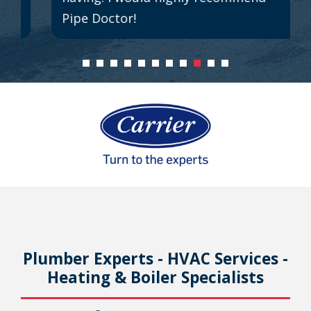
Pipe Doctor!
Plumber Experts - HVAC Services -
Heating & Boiler Specialists