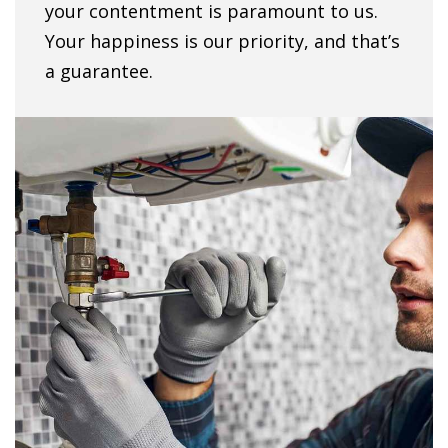
your contentment is paramount to us.
Your happiness is our priority, and that’s
a guarantee.