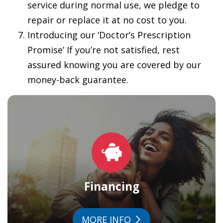
service during normal use, we pledge to
repair or replace it at no cost to you.
Introducing our ‘Doctor’s Prescription
Promise’ If you’re not satisfied, rest
assured knowing you are covered by our
money-back guarantee.
Financing
MORE INFO