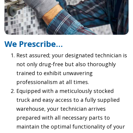
We Prescribe…
Rest assured; your designated technician is
not only drug-free but also thoroughly
trained to exhibit unwavering
professionalism at all times.
Equipped with a meticulously stocked
truck and easy access to a fully supplied
warehouse, your technician arrives
prepared with all necessary parts to
maintain the optimal functionality of your