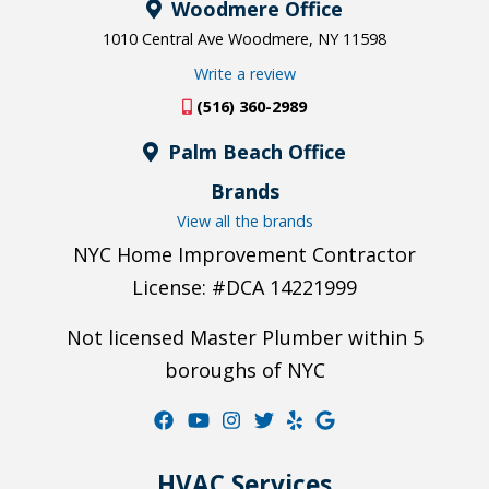
Woodmere Office
1010 Central Ave Woodmere, NY 11598
Write a review
(516) 360-2989
Palm Beach Office
Brands
View all the brands
NYC Home Improvement Contractor
License: #DCA 14221999
Not licensed Master Plumber within 5
boroughs of NYC
HVAC Services