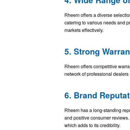
Rheem offers a diverse selectio
catering to various needs and p
markets effectively.
5. Strong Warra
Rheem offers competitive warran
network of professional dealers
6. Brand Reputat
Rheem has a long-standing reput
and positive consumer reviews.
which adds to its credibility.