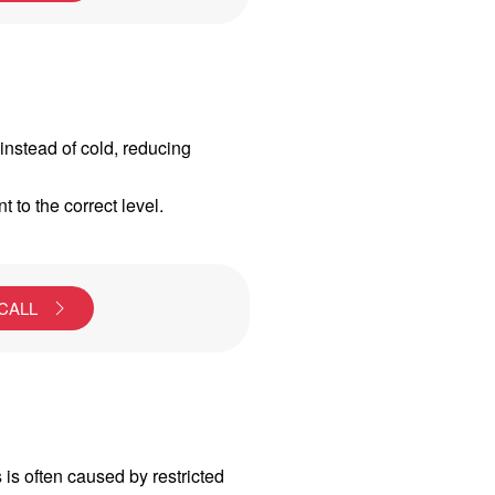
instead of cold, reducing
t to the correct level.
 CALL
s is often caused by restricted