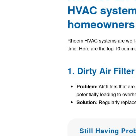
HVAC systems
homeowners i
Rheem HVAC systems are well-reg
time. Here are the top 10 comm
1. Dirty Air Filter
Problem:
Air filters that a
potentially leading to over
Solution:
Regularly replace 
Still Having Pr