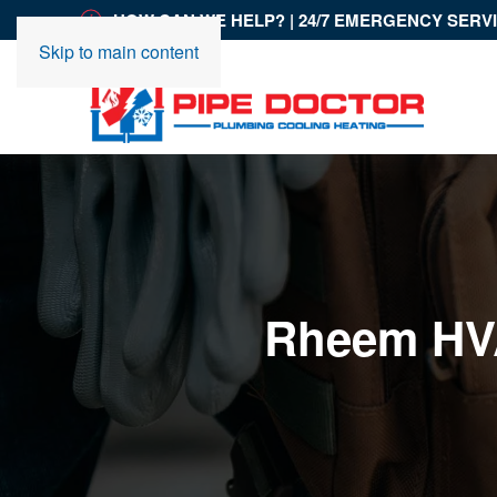
HOW CAN WE HELP? | 24/7 EMERGENCY SERV
Skip to main content
Rheem HVA