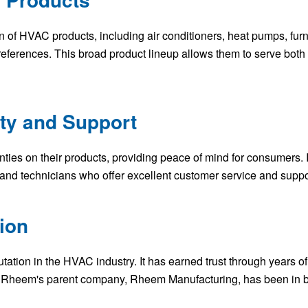
n of HVAC products, including air conditioners, heat pumps, fur
references. This broad product lineup allows them to serve both
nty and Support
ties on their products, providing peace of mind for consumers. I
 and technicians who offer excellent customer service and suppo
ion
ation in the HVAC industry. It has earned trust through years o
 Rheem's parent company, Rheem Manufacturing, has been in bu