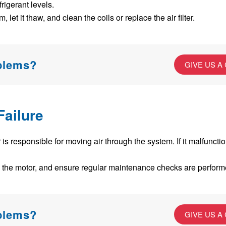
efrigerant levels.
, let it thaw, and clean the coils or replace the air filter.
oblems?
GIVE US A
Failure
s responsible for moving air through the system. If it malfuncti
 the motor, and ensure regular maintenance checks are perform
oblems?
GIVE US A