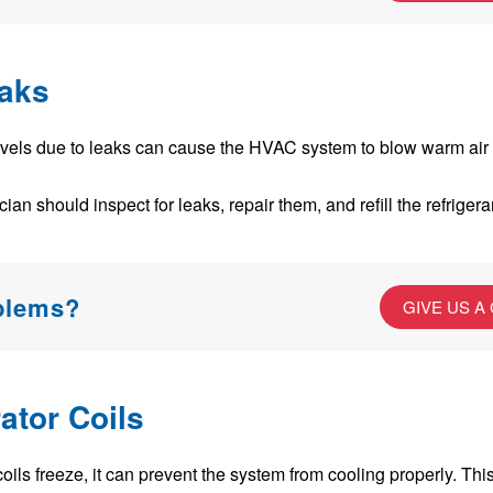
eaks
evels due to leaks can cause the HVAC system to blow warm air 
an should inspect for leaks, repair them, and refill the refrigeran
oblems?
GIVE US A
ator Coils
coils freeze, it can prevent the system from cooling properly. Thi