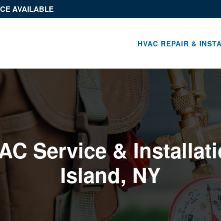
ICE AVAILABLE
HVAC REPAIR & INST
C Service & Installati
Island, NY