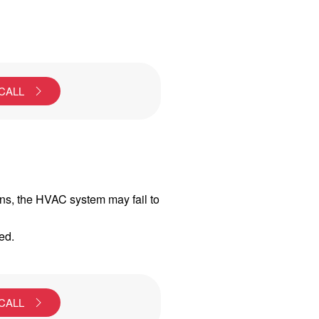
 CALL
ons, the HVAC system may fail to
ed.
 CALL