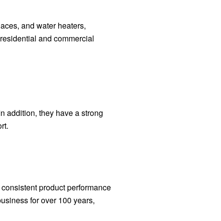
naces, and water heaters,
 residential and commercial
n addition, they have a strong
rt.
f consistent product performance
siness for over 100 years,