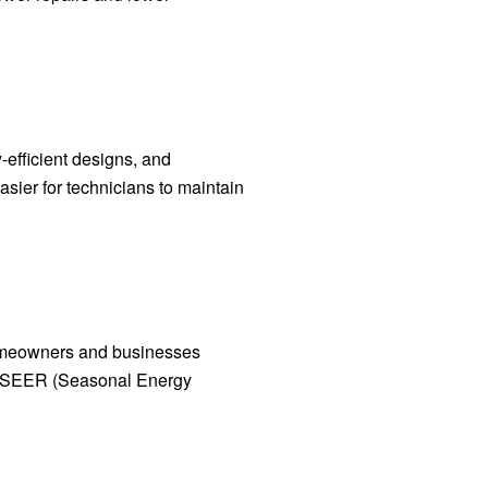
-efficient designs, and
asier for technicians to maintain
homeowners and businesses
igh SEER (Seasonal Energy