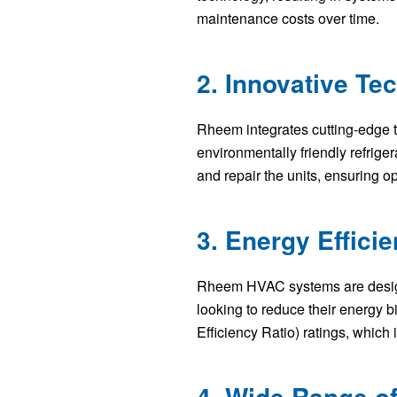
maintenance costs over time.
2. Innovative Te
Rheem integrates cutting-edge te
environmentally friendly refrige
and repair the units, ensuring o
3. Energy Effici
Rheem HVAC systems are designe
looking to reduce their energy 
Efficiency Ratio) ratings, which
4. Wide Range o