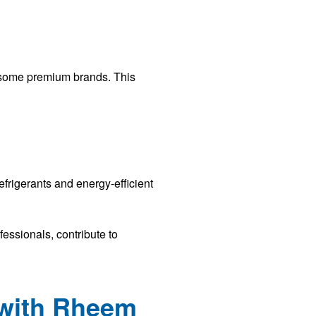
o some premium brands. This
frigerants and energy-efficient
essionals, contribute to
 with Rheem