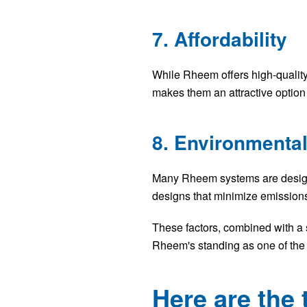
7. Affordability
While Rheem offers high-qualit
makes them an attractive option 
8. Environmental
Many Rheem systems are designed
designs that minimize emissions
These factors, combined with a 
Rheem's standing as one of the
Here are th