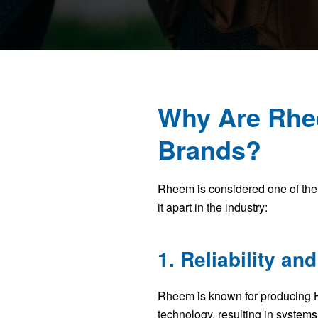
Why Are Rhe
Brands?
Rheem is considered one of the 
it apart in the industry:
1. Reliability and
Rheem is known for producing H
technology, resulting in systems 