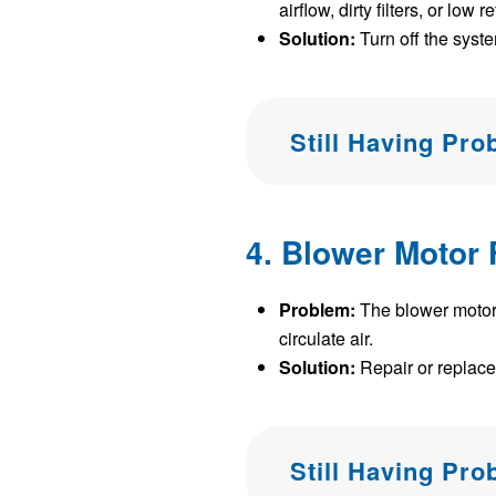
airflow, dirty filters, or low r
Solution:
Turn off the system
Still Having Pr
4. Blower Motor 
Problem:
The blower motor i
circulate air.
Solution:
Repair or replace
Still Having Pr