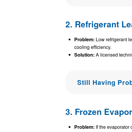
2. Refrigerant L
Problem:
Low refrigerant l
cooling efficiency.
Solution:
A licensed technici
Still Having Pr
3. Frozen Evapor
Problem:
If the evaporator 