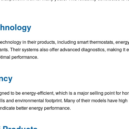
chnology
chnology in their products, including smart thermostats, energy
rants. Their systems also offer advanced diagnostics, making it e
ptimal performance.
ency
d to be energy-efficient, which is a major selling point for 
bills and environmental footprint. Many of their models have h
 indicate better energy performance.
f Products