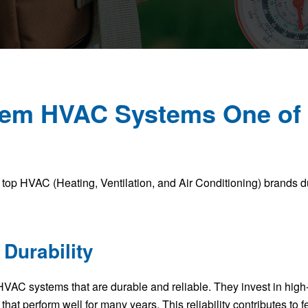
em HVAC Systems One of 
top HVAC (Heating, Ventilation, and Air Conditioning) brands due
 Durability
VAC systems that are durable and reliable. They invest in high
that perform well for many years. This reliability contributes to 