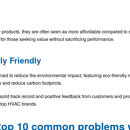
y products, they are often seen as more affordable compared t
for those seeking value without sacrificing performance.
ly Friendly
 to reduce the environmental impact, featuring eco-friendly re
 and reduce carbon footprints.
solid track record and positive feedback from customers and prof
 top HVAC brands.
e top 10 common problems