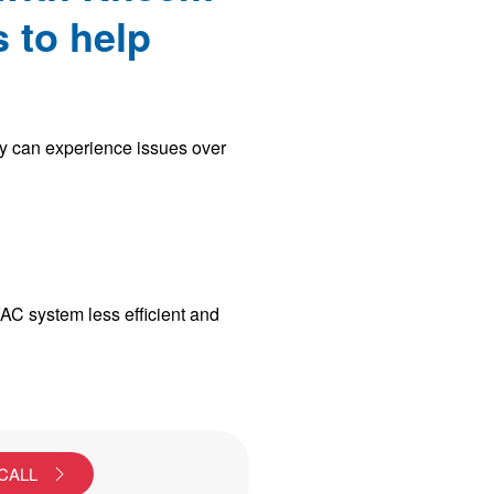
 to help
ey can experience issues over
VAC system less efficient and
 CALL