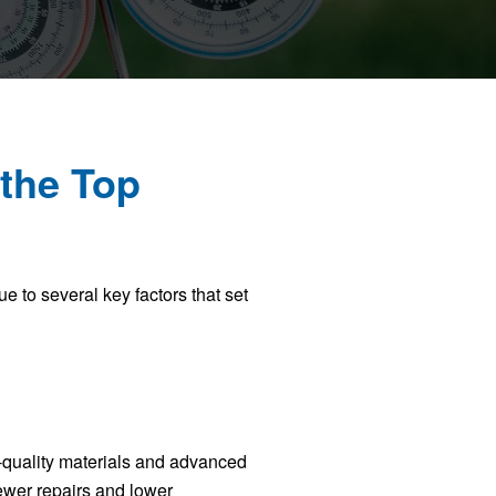
the Top
 to several key factors that set
-quality materials and advanced
fewer repairs and lower