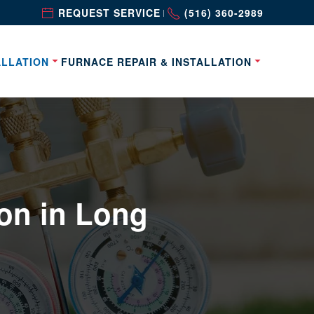
REQUEST SERVICE
(516) 360-2989
|
ALLATION
FURNACE REPAIR & INSTALLATION
on in Long