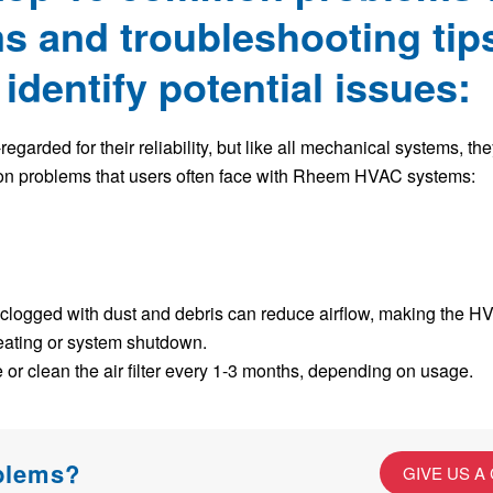
 and troubleshooting tips
dentify potential issues:
arded for their reliability, but like all mechanical systems, th
on problems that users often face with Rheem HVAC systems:
re clogged with dust and debris can reduce airflow, making the H
heating or system shutdown.
or clean the air filter every 1-3 months, depending on usage.
oblems?
GIVE US A