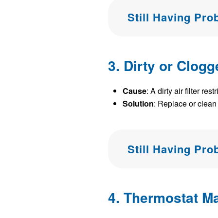
Still Having Pr
3. Dirty or Clogg
Cause
: A dirty air filter 
Solution
: Replace or clean t
Still Having Pr
4. Thermostat Ma