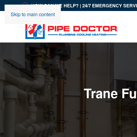
HOW CAN WE HELP? | 24/7 EMERGENCY SERV
Skip to main content
Trane Fu