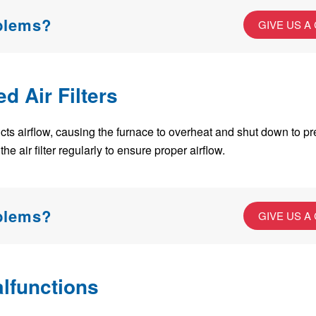
oblems?
GIVE US A
ed Air Filters
restricts airflow, causing the furnace to overheat and shut down to
he air filter regularly to ensure proper airflow.
oblems?
GIVE US A
lfunctions