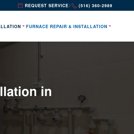
REQUEST SERVICE
(516) 360-2989
|
ALLATION
FURNACE REPAIR & INSTALLATION
lation in