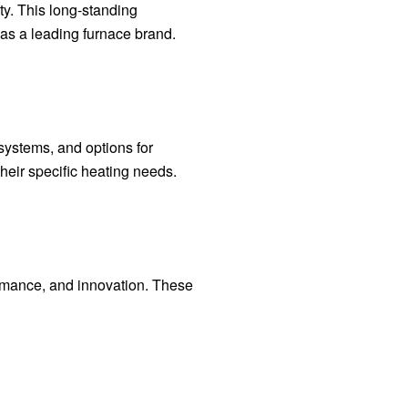
ty. This long-standing
as a leading furnace brand.
 systems, and options for
their specific heating needs.
ormance, and innovation. These