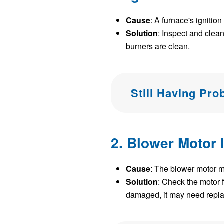
Cause
: A furnace's ignitio
Solution
: Inspect and clean
burners are clean.
Still Having Pr
2. Blower Motor 
Cause
: The blower motor may
Solution
: Check the motor f
damaged, it may need repla