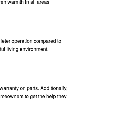
en warmth in all areas.
ieter operation compared to
ul living environment.
warranty on parts. Additionally,
omeowners to get the help they