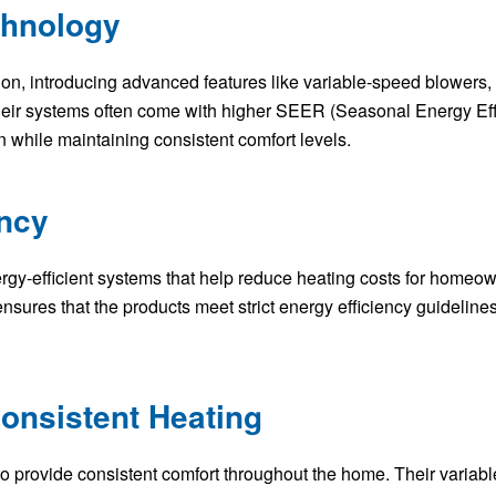
chnology
ion, introducing advanced features like variable-speed blowers, 
heir systems often come with higher SEER (Seasonal Energy Effi
while maintaining consistent comfort levels.
ency
gy-efficient systems that help reduce heating costs for homeow
es that the products meet strict energy efficiency guidelines.
onsistent Heating
o provide consistent comfort throughout the home. Their varia