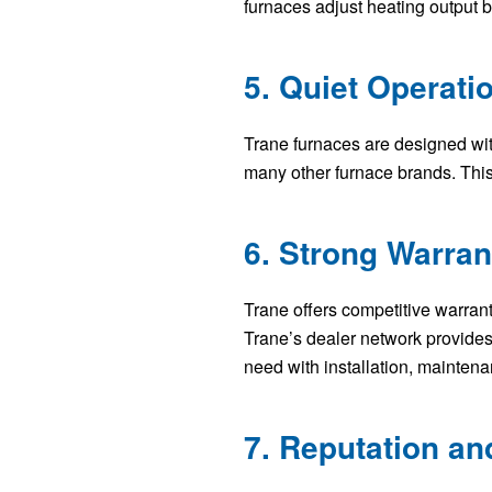
furnaces adjust heating output
5. Quiet Operati
Trane furnaces are designed wi
many other furnace brands. This
6. Strong Warra
Trane offers competitive warrant
Trane’s dealer network provides
need with installation, maintena
7. Reputation a