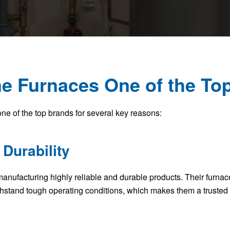
e Furnaces One of the To
ne of the top brands for several key reasons:
 Durability
 manufacturing highly reliable and durable products. Their furna
ithstand tough operating conditions, which makes them a truste