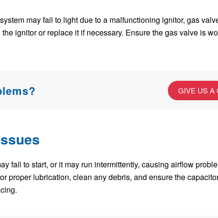
n system may fail to light due to a malfunctioning ignitor, gas val
 the ignitor or replace it if necessary. Ensure the gas valve is w
oblems?
GIVE US A
Issues
 fail to start, or it may run intermittently, causing airflow probl
or proper lubrication, clean any debris, and ensure the capacitor i
cing.