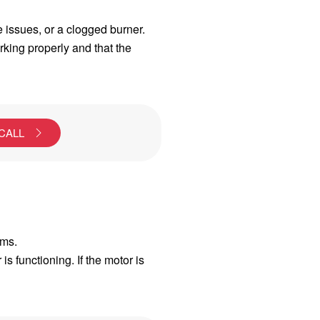
ve issues, or a clogged burner.
orking properly and that the
 CALL
ems.
s functioning. If the motor is