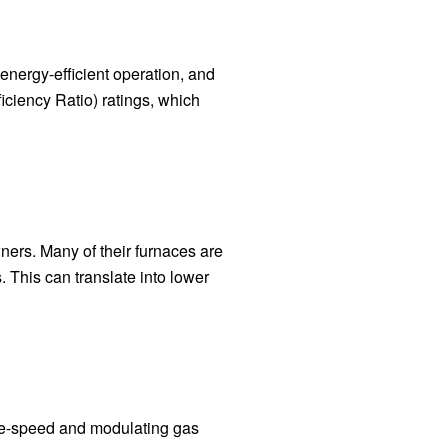
energy-efficient operation, and
ciency Ratio) ratings, which
ners. Many of their furnaces are
 This can translate into lower
ble-speed and modulating gas