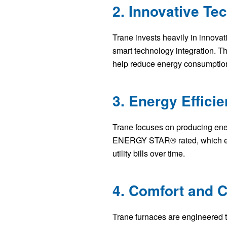
2. Innovative Te
Trane invests heavily in innovat
smart technology integration. T
help reduce energy consumption 
3. Energy Effici
Trane focuses on producing ener
ENERGY STAR® rated, which ensur
utility bills over time.
4. Comfort and C
Trane furnaces are engineered t