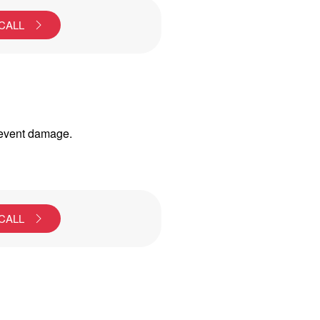
 CALL
 prevent damage.
 CALL