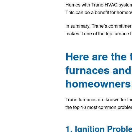
Homes with Trane HVAC systems a
This can be a benefit for homeown
In summary, Trane’s commitment 
makes it one of the top furnace 
Here are the
furnaces and 
homeowners i
Trane furnaces are known for the
the top 10 most common problem
1. Ignition Prob