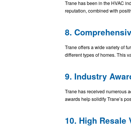
Trane has been in the HVAC indu
reputation, combined with posit
8. Comprehensiv
Trane offers a wide variety of f
different types of homes. This v
9. Industry Awar
Trane has received numerous acc
awards help solidify Trane’s pos
10. High Resale 