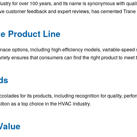
stry for over 100 years, and its name is synonymous with quali
ive customer feedback and expert reviews, has cemented Trane 
e Product Line
urnace options, including high-efficiency models, variable-speed
ariety ensures that consumers can find the right product to meet 
ds
olades for its products, including recognition for quality, perf
ition as a top choice in the HVAC industry.
Value