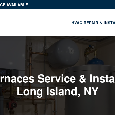
ICE AVAILABLE
HVAC REPAIR & INST
rnaces Service & Instal
Long Island, NY