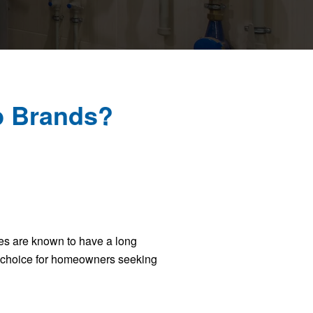
p Brands?
ces are known to have a long
d choice for homeowners seeking