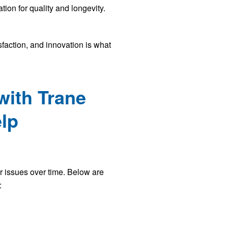
ion for quality and longevity.
faction, and innovation is what
with Trane
elp
er issues over time. Below are
: