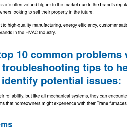
re often valued higher in the market due to the brand's reputat
ers looking to sell their property in the future.
to high-quality manufacturing, energy efficiency, customer satis
brands in the HVAC industry.
 top 10 common problems 
troubleshooting tips to h
dentify potential issues:
ir reliability, but like all mechanical systems, they can encount
s that homeowners might experience with their Trane furnaces
lems