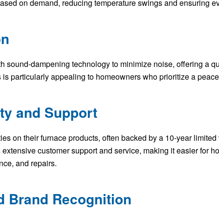
 based on demand, reducing temperature swings and ensuring ev
on
th sound-dampening technology to minimize noise, offering a qu
 is particularly appealing to homeowners who prioritize a peacef
nty and Support
ies on their furnace products, often backed by a 10-year limited 
 extensive customer support and service, making it easier for h
nce, and repairs.
nd Brand Recognition