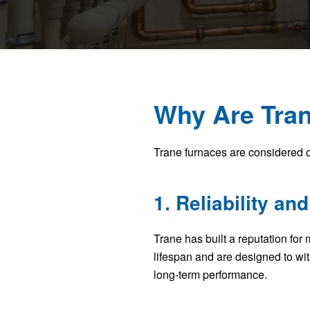
Why Are Tran
Trane furnaces are considered o
1. Reliability and
Trane has built a reputation for
lifespan and are designed to w
long-term performance.