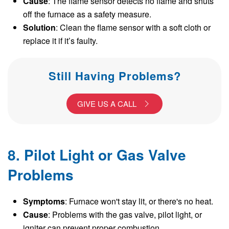
Cause
: The flame sensor detects no flame and shuts
off the furnace as a safety measure.
Solution
: Clean the flame sensor with a soft cloth or
replace it if it’s faulty.
Still Having Problems?
GIVE US A CALL
8. Pilot Light or Gas Valve
Problems
Symptoms
: Furnace won't stay lit, or there's no heat.
Cause
: Problems with the gas valve, pilot light, or
igniter can prevent proper combustion.