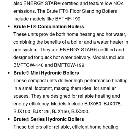
also ENERGY STAR® certified and feature low NOx
emissions. The Brute FT® Floor Standing Boilers
include models like BFTHF-199.
Brute FT® Combination Boilers
These units provide both home heating and hot water,
combining the benefits of a boiler and a water heater in
one system. They are ENERGY STAR® certified and
designed for quick hot water delivery. Models include
BMFTCW-140 and BMFTCW-199.
Brute® Mini Hydronic Boilers
These compact units deliver high-performance heating
in a small footprint, making them ideal for smaller
spaces. They are designed for reliable heating and
energy efficiency. Models include BJX050, BJX075,
BJX100, BJX125, BJX150, BJX200.
Brute® Series Hydronic Boilers
These boilers offer reliable, efficient home heating