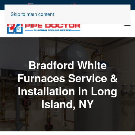
|
REQUEST SERVICE
(516) 360-2989
Skip to main content
Bradford White
Furnaces Service &
Installation in Long
Island, NY