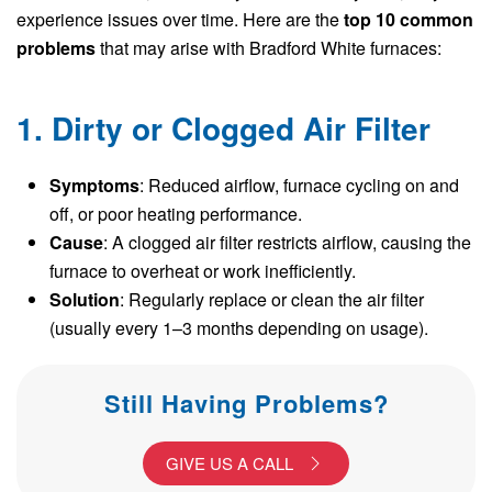
experience issues over time. Here are the
top 10 common
problems
that may arise with Bradford White furnaces:
1. Dirty or Clogged Air Filter
Symptoms
: Reduced airflow, furnace cycling on and
off, or poor heating performance.
Cause
: A clogged air filter restricts airflow, causing the
furnace to overheat or work inefficiently.
Solution
: Regularly replace or clean the air filter
(usually every 1–3 months depending on usage).
Still Having Problems?
GIVE US A CALL