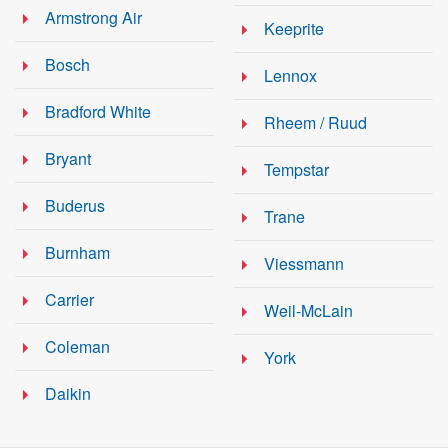
Armstrong Air
Keeprite
Bosch
Lennox
Bradford White
Rheem / Ruud
Bryant
Tempstar
Buderus
Trane
Burnham
Viessmann
Carrier
Weil-McLain
Coleman
York
Daikin