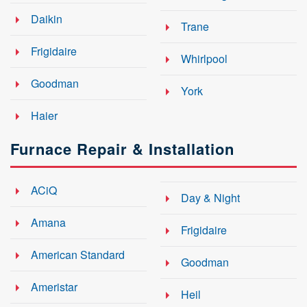
Daikin
Trane
Frigidaire
Whirlpool
Goodman
York
Haier
Furnace Repair & Installation
ACiQ
Day & Night
Amana
Frigidaire
American Standard
Goodman
Ameristar
Heil