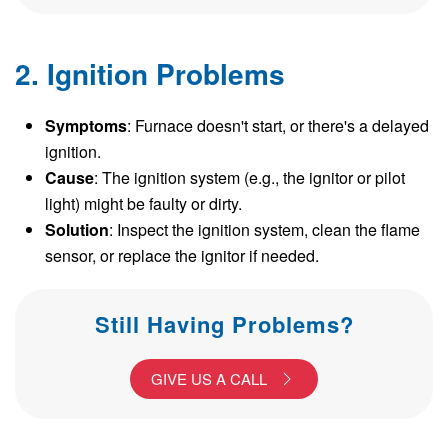
2. Ignition Problems
Symptoms
: Furnace doesn't start, or there's a delayed
ignition.
Cause
: The ignition system (e.g., the ignitor or pilot
light) might be faulty or dirty.
Solution
: Inspect the ignition system, clean the flame
sensor, or replace the ignitor if needed.
Still Having Problems?
GIVE US A CALL