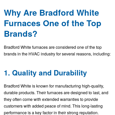
Why Are Bradford White
Furnaces One of the Top
Brands?
Bradford White furnaces are considered one of the top
brands in the HVAC industry for several reasons, including:
1. Quality and Durability
Bradford White is known for manufacturing high-quality,
durable products. Their furnaces are designed to last, and
they often come with extended warranties to provide
customers with added peace of mind. This long-lasting
performance is a key factor in their strong reputation.