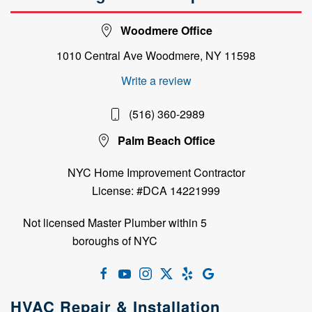
Woodmere Office
1010 Central Ave Woodmere, NY 11598
Write a review
(516) 360-2989
Palm Beach Office
NYC Home Improvement Contractor
License: #DCA 14221999
Not licensed Master Plumber within 5
boroughs of NYC
HVAC Repair & Installation