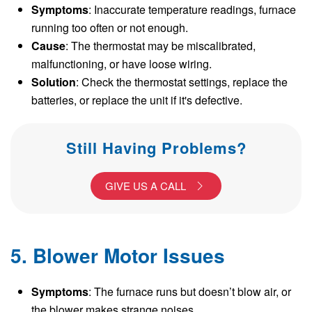
Symptoms
: Inaccurate temperature readings, furnace
running too often or not enough.
Cause
: The thermostat may be miscalibrated,
malfunctioning, or have loose wiring.
Solution
: Check the thermostat settings, replace the
batteries, or replace the unit if it's defective.
Still Having Problems?
GIVE US A CALL
5. Blower Motor Issues
Symptoms
: The furnace runs but doesn’t blow air, or
the blower makes strange noises.