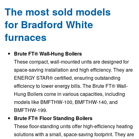
The most sold models
for Bradford White
furnaces
Brute FT® Wall-Hung Boilers
These compact, wall-mounted units are designed for
space-saving installation and high efficiency. They are
ENERGY STAR® certified, ensuring outstanding
efficiency to lower energy bills. The Brute FT® Wall-
Hung Boilers come in various capacities, including
models like BMFTHW-100, BMFTHW-140, and
BMFTHW-199.
Brute FT® Floor Standing Boilers
These floor-standing units offer high-efficiency heating
solutions with a small, space-saving footprint. They are