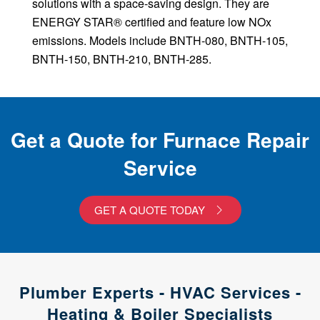
solutions with a space-saving design. They are
ENERGY STAR® certified and feature low NOx
emissions. Models include BNTH-080, BNTH-105,
BNTH-150, BNTH-210, BNTH-285.
Get a Quote for Furnace Repair
Service
GET A QUOTE TODAY
Plumber Experts - HVAC Services -
Heating & Boiler Specialists