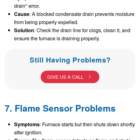
drain" error.
Cause
: A blocked condensate drain prevents moisture
from being properly expelled.
Solution
: Check the drain line for clogs, clean it, and
ensure the furnace is draining properly.
Still Having Problems?
GIVE US A CALL
7. Flame Sensor Problems
Symptoms
: Furnace starts but then shuts down shortly
after ignition.