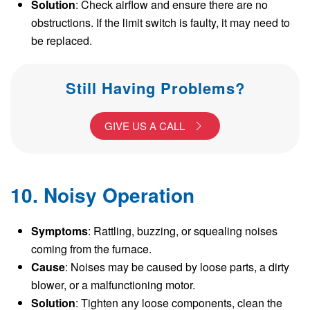
Solution
: Check airflow and ensure there are no
obstructions. If the limit switch is faulty, it may need to
be replaced.
Still Having Problems?
GIVE US A CALL
10. Noisy Operation
Symptoms
: Rattling, buzzing, or squealing noises
coming from the furnace.
Cause
: Noises may be caused by loose parts, a dirty
blower, or a malfunctioning motor.
Solution
: Tighten any loose components, clean the