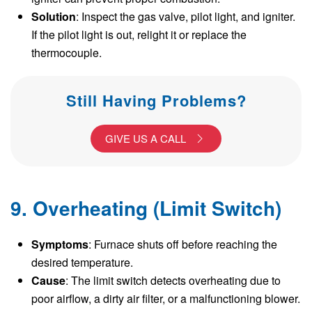
Solution
: Inspect the gas valve, pilot light, and igniter.
If the pilot light is out, relight it or replace the
thermocouple.
Still Having Problems?
GIVE US A CALL
9. Overheating (Limit Switch)
Symptoms
: Furnace shuts off before reaching the
desired temperature.
Cause
: The limit switch detects overheating due to
poor airflow, a dirty air filter, or a malfunctioning blower.