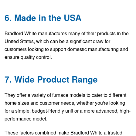
6. Made in the USA
Bradford White manufactures many of their products in the
United States, which can be a significant draw for
customers looking to support domestic manufacturing and
ensure quality control.
7. Wide Product Range
They offer a variety of furnace models to cater to different
home sizes and customer needs, whether you're looking
for a simple, budget-friendly unit or a more advanced, high-
performance model.
These factors combined make Bradford White a trusted