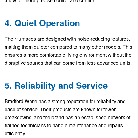
allow for more precise control and comfort.
4. Quiet Operation
Their furnaces are designed with noise-reducing features,
making them quieter compared to many other models. This
ensures a more comfortable living environment without the
disruptive sounds that can come from less advanced units.
5. Reliability and Service
Bradford White has a strong reputation for reliability and
ease of service. Their products are known for fewer
breakdowns, and the brand has an established network of
trained technicians to handle maintenance and repairs
efficiently.