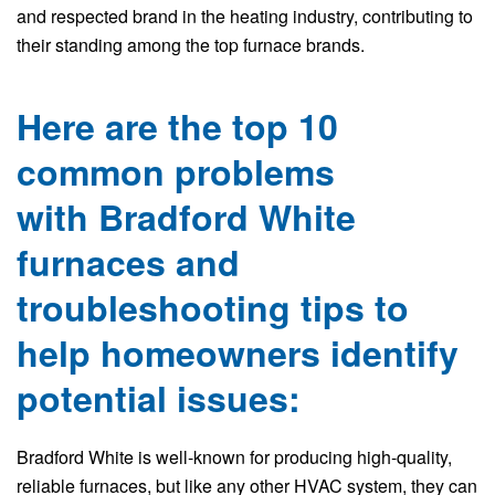
and respected brand in the heating industry, contributing to
their standing among the top furnace brands.
Here are the top 10
common problems
with Bradford White
furnaces and
troubleshooting tips to
help homeowners identify
potential issues:
Bradford White is well-known for producing high-quality,
reliable furnaces, but like any other HVAC system, they can