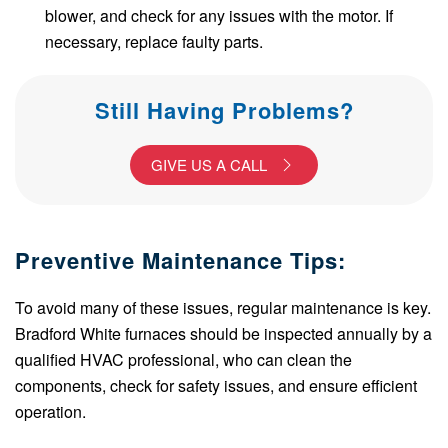
blower, and check for any issues with the motor. If
necessary, replace faulty parts.
Still Having Problems?
GIVE US A CALL
Preventive Maintenance Tips:
To avoid many of these issues, regular maintenance is key.
Bradford White furnaces should be inspected annually by a
qualified HVAC professional, who can clean the
components, check for safety issues, and ensure efficient
operation.