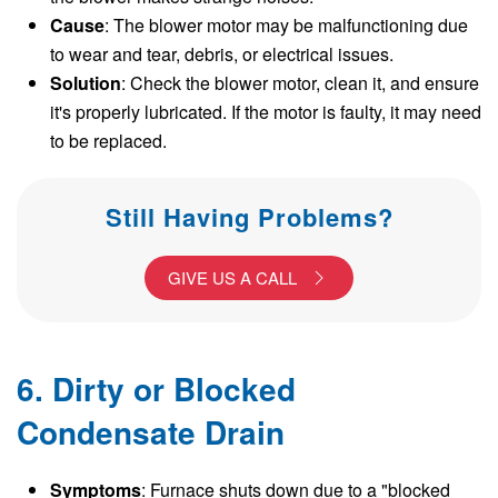
Cause
: The blower motor may be malfunctioning due
to wear and tear, debris, or electrical issues.
Solution
: Check the blower motor, clean it, and ensure
it's properly lubricated. If the motor is faulty, it may need
to be replaced.
Still Having Problems?
GIVE US A CALL
6. Dirty or Blocked
Condensate Drain
Symptoms
: Furnace shuts down due to a "blocked