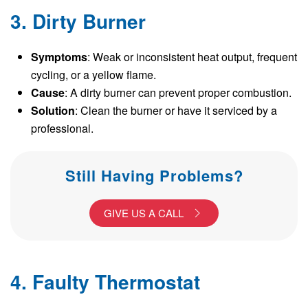
3. Dirty Burner
Symptoms
: Weak or inconsistent heat output, frequent
cycling, or a yellow flame.
Cause
: A dirty burner can prevent proper combustion.
Solution
: Clean the burner or have it serviced by a
professional.
Still Having Problems?
GIVE US A CALL
4. Faulty Thermostat