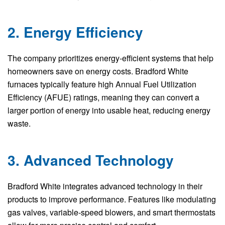
2. Energy Efficiency
The company prioritizes energy-efficient systems that help
homeowners save on energy costs. Bradford White
furnaces typically feature high Annual Fuel Utilization
Efficiency (AFUE) ratings, meaning they can convert a
larger portion of energy into usable heat, reducing energy
waste.
3. Advanced Technology
Bradford White integrates advanced technology in their
products to improve performance. Features like modulating
gas valves, variable-speed blowers, and smart thermostats