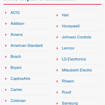
ACiQ
Heil
Addison
Honeywell
Amana
Johnson Controls
American Standard
Lennox
Bosch
LG Electronics
Bryant
Mitsubishi Electric
CaptiveAire
Rheem
Carrier
Ruud
Coleman
Samsung