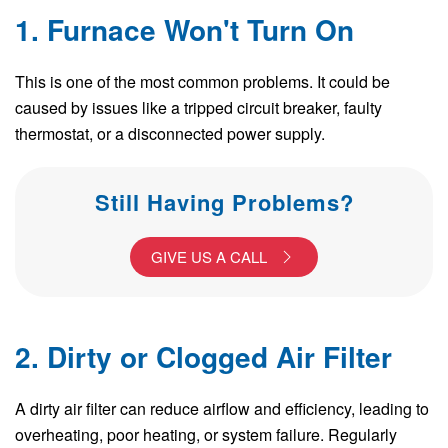
1. Furnace Won't Turn On
This is one of the most common problems. It could be
caused by issues like a tripped circuit breaker, faulty
thermostat, or a disconnected power supply.
Still Having Problems?
GIVE US A CALL
2. Dirty or Clogged Air Filter
A dirty air filter can reduce airflow and efficiency, leading to
overheating, poor heating, or system failure. Regularly