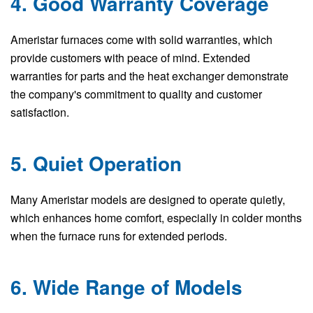
4. Good Warranty Coverage
Ameristar furnaces come with solid warranties, which
provide customers with peace of mind. Extended
warranties for parts and the heat exchanger demonstrate
the company's commitment to quality and customer
satisfaction.
5. Quiet Operation
Many Ameristar models are designed to operate quietly,
which enhances home comfort, especially in colder months
when the furnace runs for extended periods.
6. Wide Range of Models