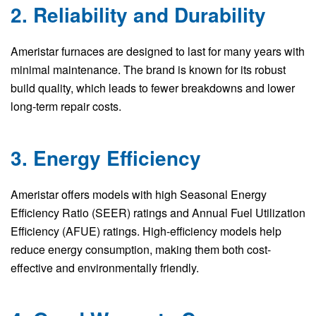
2. Reliability and Durability
Ameristar furnaces are designed to last for many years with
minimal maintenance. The brand is known for its robust
build quality, which leads to fewer breakdowns and lower
long-term repair costs.
3. Energy Efficiency
Ameristar offers models with high Seasonal Energy
Efficiency Ratio (SEER) ratings and Annual Fuel Utilization
Efficiency (AFUE) ratings. High-efficiency models help
reduce energy consumption, making them both cost-
effective and environmentally friendly.