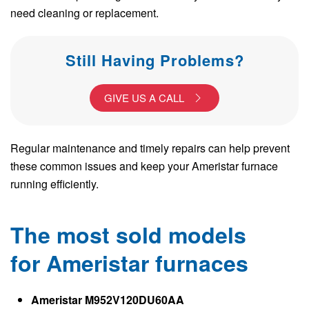
need cleaning or replacement.
Still Having Problems?
GIVE US A CALL
Regular maintenance and timely repairs can help prevent
these common issues and keep your Ameristar furnace
running efficiently.
The most sold models
for Ameristar furnaces
Ameristar M952V120DU60AA