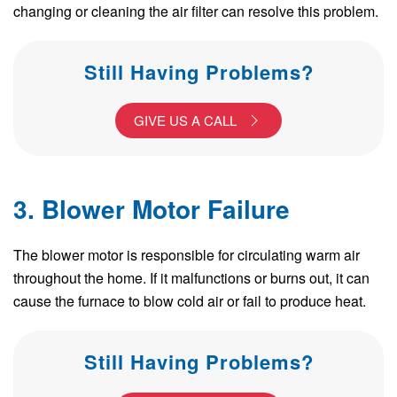
changing or cleaning the air filter can resolve this problem.
Still Having Problems?
GIVE US A CALL
3. Blower Motor Failure
The blower motor is responsible for circulating warm air
throughout the home. If it malfunctions or burns out, it can
cause the furnace to blow cold air or fail to produce heat.
Still Having Problems?