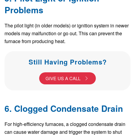
Problems
The pilot light (in older models) or ignition system in newer
models may malfunction or go out. This can prevent the
furnace from producing heat.
Still Having Problems?
GIVE US A CALL
6. Clogged Condensate Drain
For high-efficiency furnaces, a clogged condensate drain
can cause water damage and trigger the system to shut