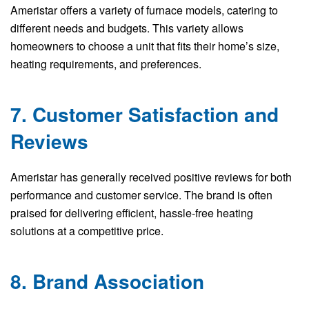
Ameristar offers a variety of furnace models, catering to
different needs and budgets. This variety allows
homeowners to choose a unit that fits their home’s size,
heating requirements, and preferences.
7. Customer Satisfaction and
Reviews
Ameristar has generally received positive reviews for both
performance and customer service. The brand is often
praised for delivering efficient, hassle-free heating
solutions at a competitive price.
8. Brand Association