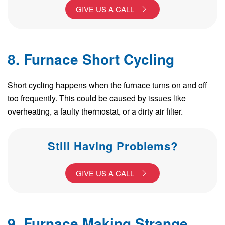
GIVE US A CALL
8. Furnace Short Cycling
Short cycling happens when the furnace turns on and off
too frequently. This could be caused by issues like
overheating, a faulty thermostat, or a dirty air filter.
Still Having Problems?
GIVE US A CALL
9. Furnace Making Strange