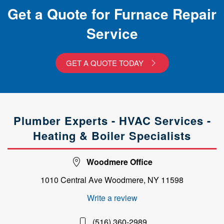
Get a Quote for Furnace Repair
Service
GET A QUOTE TODAY
Plumber Experts - HVAC Services -
Heating & Boiler Specialists
Woodmere Office
1010 Central Ave Woodmere, NY 11598
Write a review
(516) 360-2989