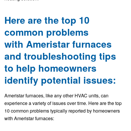
Here are the top 10
common problems
with Ameristar furnaces
and troubleshooting tips
to help homeowners
identify potential issues:
Ameristar furnaces, like any other HVAC units, can
experience a variety of issues over time. Here are the top
10 common problems typically reported by homeowners
with Ameristar furnaces: