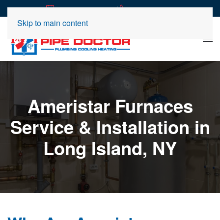
|
REQUEST SERVICE
(516) 360-2989
Skip to main content
Ameristar Furnaces
Service & Installation in
Long Island, NY