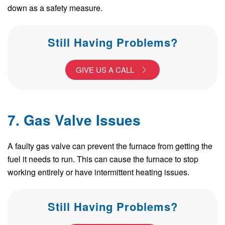
down as a safety measure.
Still Having Problems?
GIVE US A CALL
7. Gas Valve Issues
A faulty gas valve can prevent the furnace from getting the
fuel it needs to run. This can cause the furnace to stop
working entirely or have intermittent heating issues.
Still Having Problems?