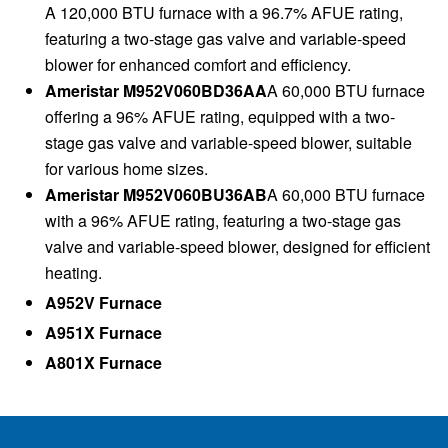
A 120,000 BTU furnace with a 96.7% AFUE rating,
featuring a two-stage gas valve and variable-speed
blower for enhanced comfort and efficiency.
Ameristar M952V060BD36AA
A 60,000 BTU furnace
offering a 96% AFUE rating, equipped with a two-
stage gas valve and variable-speed blower, suitable
for various home sizes.
Ameristar M952V060BU36AB
A 60,000 BTU furnace
with a 96% AFUE rating, featuring a two-stage gas
valve and variable-speed blower, designed for efficient
heating.
A952V Furnace
A951X Furnace
A801X Furnace