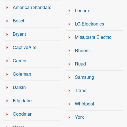
American Standard
Lennox
Bosch
LG Electronics
Bryant
Mitsubishi Electric
CaptiveAire
Rheem
Carrier
Ruud
Coleman
Samsung
Daikin
Trane
Frigidaire
Whirlpool
Goodman
York