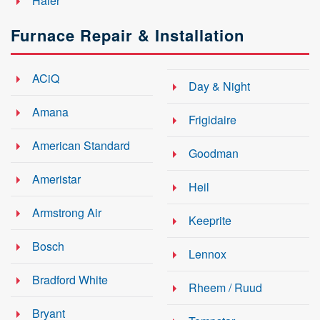
Haier
Furnace Repair & Installation
ACiQ
Day & Night
Amana
Frigidaire
American Standard
Goodman
Ameristar
Heil
Armstrong Air
Keeprite
Bosch
Lennox
Bradford White
Rheem / Ruud
Bryant