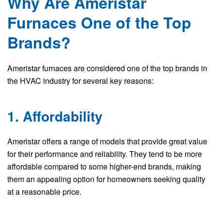
Why Are Ameristar
Furnaces One of the Top
Brands?
Ameristar furnaces are considered one of the top brands in
the HVAC industry for several key reasons:
1. Affordability
Ameristar offers a range of models that provide great value
for their performance and reliability. They tend to be more
affordable compared to some higher-end brands, making
them an appealing option for homeowners seeking quality
at a reasonable price.