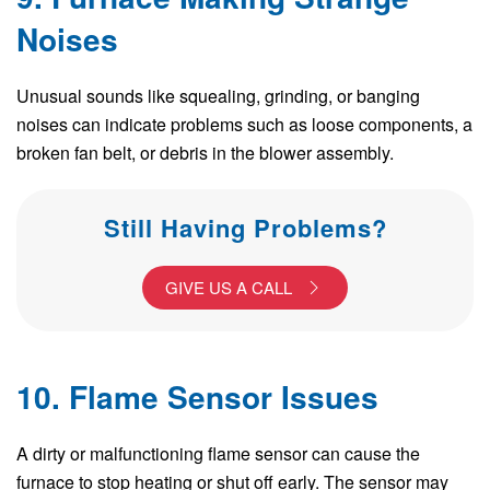
Noises
Unusual sounds like squealing, grinding, or banging
noises can indicate problems such as loose components, a
broken fan belt, or debris in the blower assembly.
Still Having Problems?
GIVE US A CALL
10. Flame Sensor Issues
A dirty or malfunctioning flame sensor can cause the
furnace to stop heating or shut off early. The sensor may