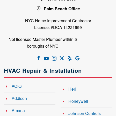
Palm Beach Office
NYC Home Improvement Contractor
License: #DCA 14221999
Not licensed Master Plumber within 5
boroughs of NYC
HVAC Repair & Installation
ACiQ
Heil
Addison
Honeywell
Amana
Johnson Controls