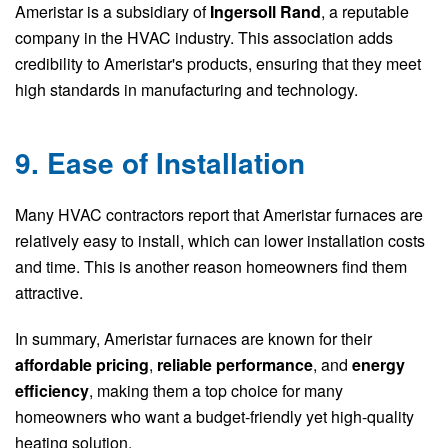
Ameristar is a subsidiary of
Ingersoll Rand
, a reputable
company in the HVAC industry. This association adds
credibility to Ameristar's products, ensuring that they meet
high standards in manufacturing and technology.
9. Ease of Installation
Many HVAC contractors report that Ameristar furnaces are
relatively easy to install, which can lower installation costs
and time. This is another reason homeowners find them
attractive.
In summary, Ameristar furnaces are known for their
affordable pricing
,
reliable performance
, and
energy
efficiency
, making them a top choice for many
homeowners who want a budget-friendly yet high-quality
heating solution.