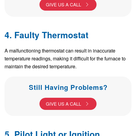
GIVE US A CALL
4. Faulty Thermostat
A malfunctioning thermostat can result in inaccurate
temperature readings, making it difficult for the furnace to
maintain the desired temperature.
Still Having Problems?
GIVE US A CALL
5. Pilot Light or Ignition